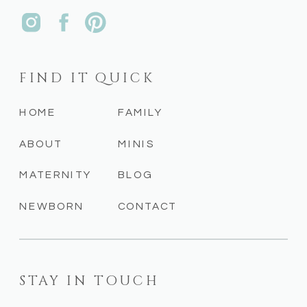
FIND IT QUICK
HOME
FAMILY
ABOUT
MINIS
MATERNITY
BLOG
NEWBORN
CONTACT
STAY IN TOUCH