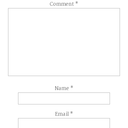
Comment
*
Name
*
Email
*