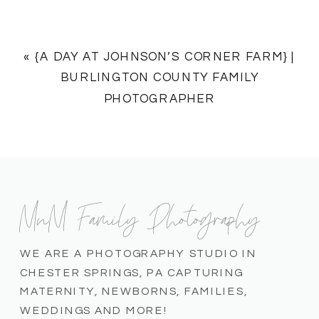
«
{A DAY AT JOHNSON’S CORNER FARM} |
BURLINGTON COUNTY FAMILY
PHOTOGRAPHER
MnM Family Photography
WE ARE A PHOTOGRAPHY STUDIO IN
CHESTER SPRINGS, PA CAPTURING
MATERNITY, NEWBORNS, FAMILIES,
WEDDINGS AND MORE!