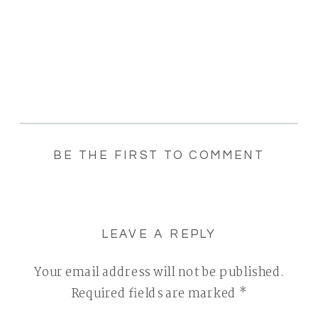
BE THE FIRST TO COMMENT
LEAVE A REPLY
Your email address will not be published.
Required fields are marked
*