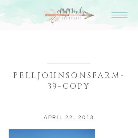
PELLJOHNSONSFARM-
39-COPY
APRIL 22, 2013