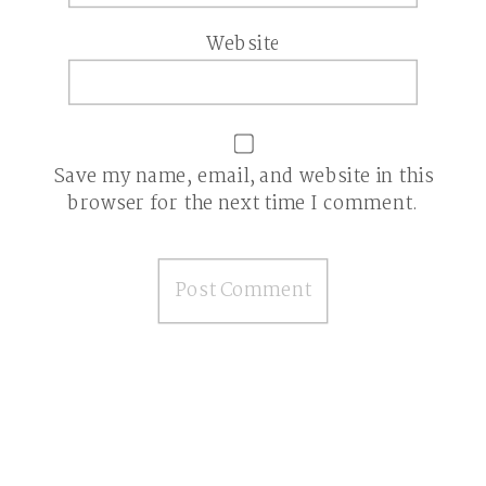
Website
Save my name, email, and website in this
browser for the next time I comment.