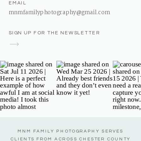
EMAIL
mnmfamilyphotography@gmail.com
SIGN UP FOR THE NEWSLETTER
MNM FAMILY PHOTOGRAPHY SERVES
CLIENTS FROM ACROSS CHESTER COUNTY