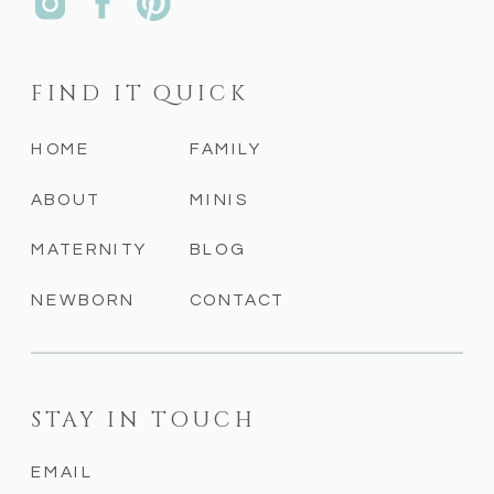
FIND IT QUICK
HOME
FAMILY
ABOUT
MINIS
MATERNITY
BLOG
NEWBORN
CONTACT
STAY IN TOUCH
EMAIL