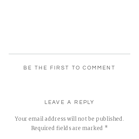
BE THE FIRST TO COMMENT
LEAVE A REPLY
Your email address will not be published.
Required fields are marked
*