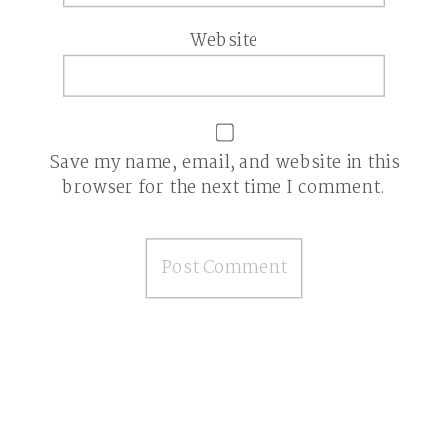
Website
Save my name, email, and website in this
browser for the next time I comment.