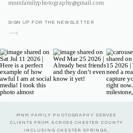
mnmfamilyphotography@gmail.com
SIGN UP FOR THE NEWSLETTER
MNM FAMILY PHOTOGRAPHY SERVES
CLIENTS FROM ACROSS CHESTER COUNTY
INCLUDING CHESTER SPRINGS,