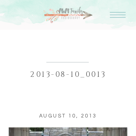
2013-08-10_0013
AUGUST 10, 2013