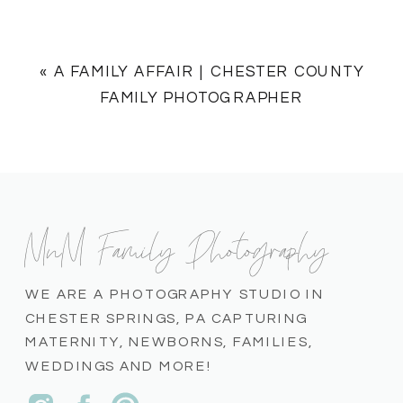
«
A FAMILY AFFAIR | CHESTER COUNTY
FAMILY PHOTOGRAPHER
MnM Family Photography
WE ARE A PHOTOGRAPHY STUDIO IN
CHESTER SPRINGS, PA CAPTURING
MATERNITY, NEWBORNS, FAMILIES,
WEDDINGS AND MORE!