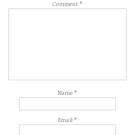
Comment
*
Name
*
Email
*