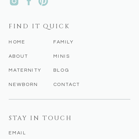
FIND IT QUICK
HOME
FAMILY
ABOUT
MINIS
MATERNITY
BLOG
NEWBORN
CONTACT
STAY IN TOUCH
EMAIL