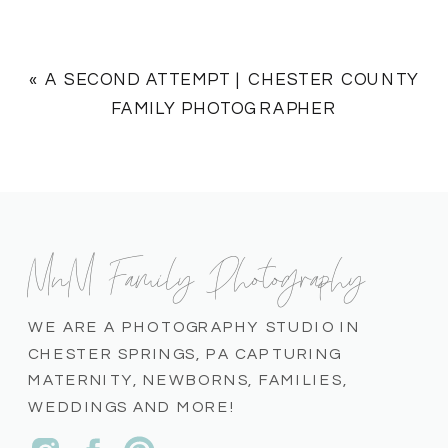
«
A SECOND ATTEMPT | CHESTER COUNTY
FAMILY PHOTOGRAPHER
MnM Family Photography
WE ARE A PHOTOGRAPHY STUDIO IN
CHESTER SPRINGS, PA CAPTURING
MATERNITY, NEWBORNS, FAMILIES,
WEDDINGS AND MORE!