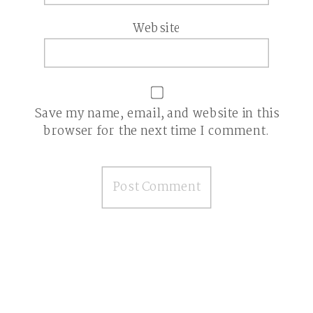
Website
Save my name, email, and website in this
browser for the next time I comment.