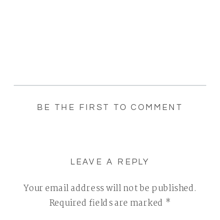
BE THE FIRST TO COMMENT
LEAVE A REPLY
Your email address will not be published.
Required fields are marked
*