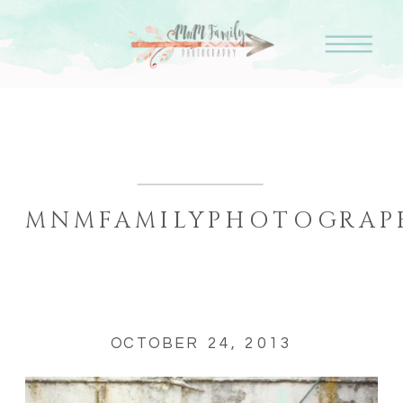
MNMFAMILYPHOTOGRAPH
OCTOBER 24, 2013