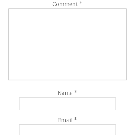
Comment
*
Name
*
Email
*