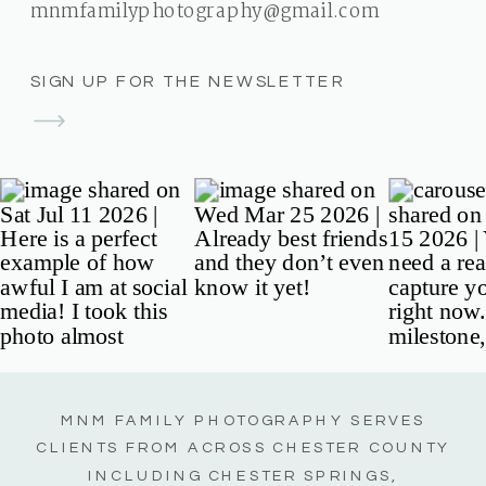
mnmfamilyphotography@gmail.com
SIGN UP FOR THE NEWSLETTER
MNM FAMILY PHOTOGRAPHY SERVES
CLIENTS FROM ACROSS CHESTER COUNTY
INCLUDING CHESTER SPRINGS,