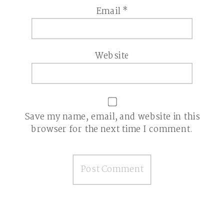
Email
*
Website
Save my name, email, and website in this
browser for the next time I comment.