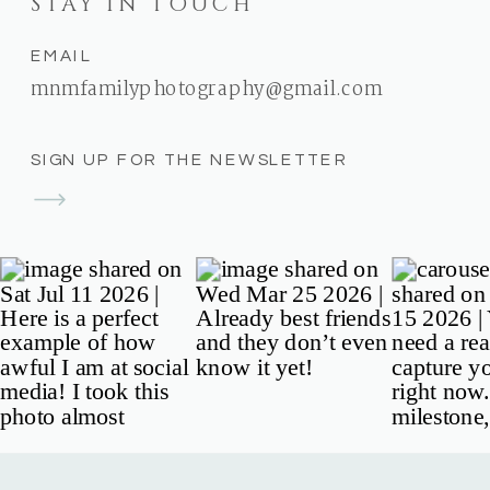
STAY IN TOUCH
EMAIL
mnmfamilyphotography@gmail.com
SIGN UP FOR THE NEWSLETTER