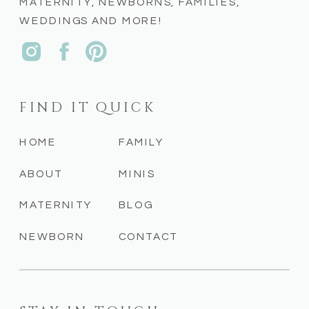
MATERNITY, NEWBORNS, FAMILIES,
WEDDINGS AND MORE!
FIND IT QUICK
HOME
FAMILY
ABOUT
MINIS
MATERNITY
BLOG
NEWBORN
CONTACT