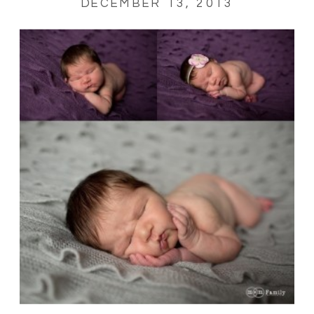
DECEMBER 13, 2013