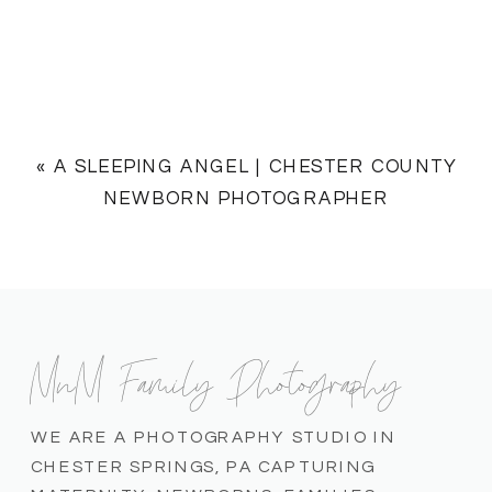
«
A SLEEPING ANGEL | CHESTER COUNTY
NEWBORN PHOTOGRAPHER
MnM Family Photography
WE ARE A PHOTOGRAPHY STUDIO IN
CHESTER SPRINGS, PA CAPTURING