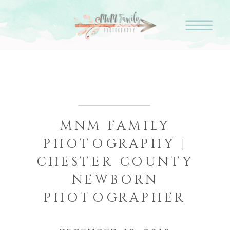
MNM FAMILY
PHOTOGRAPHY |
CHESTER COUNTY
NEWBORN
PHOTOGRAPHER