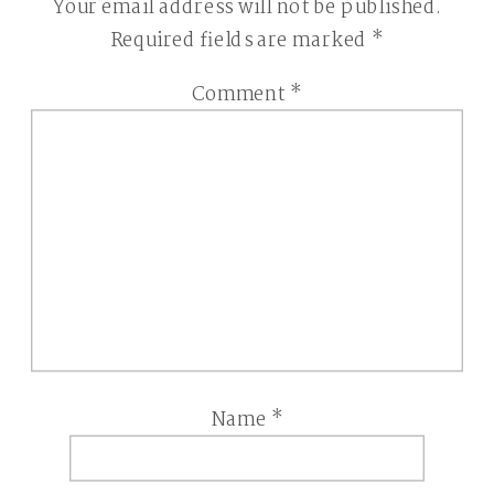
Your email address will not be published.
Required fields are marked
*
Comment
*
Name
*