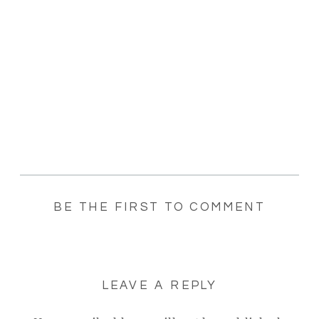
BE THE FIRST TO COMMENT
LEAVE A REPLY