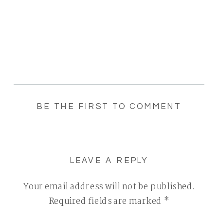
BE THE FIRST TO COMMENT
LEAVE A REPLY
Your email address will not be published.
Required fields are marked
*