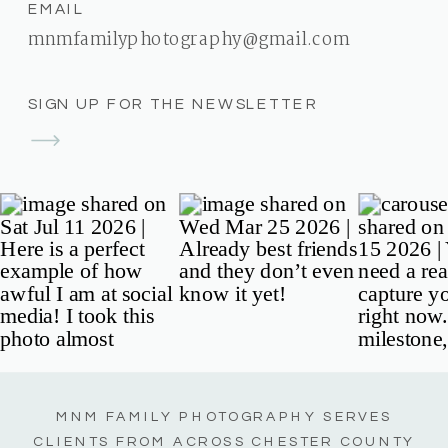
EMAIL
mnmfamilyphotography@gmail.com
SIGN UP FOR THE NEWSLETTER
MNM FAMILY PHOTOGRAPHY SERVES
CLIENTS FROM ACROSS CHESTER COUNTY