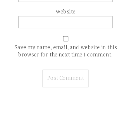
Website
Save my name, email, and website in this
browser for the next time I comment.