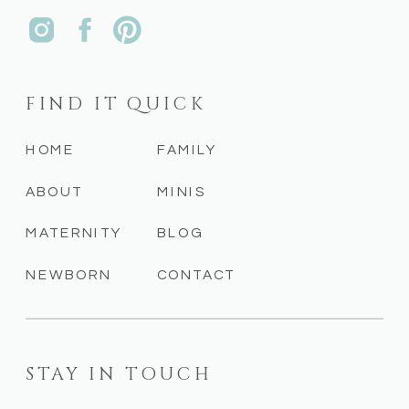
FIND IT QUICK
HOME
FAMILY
ABOUT
MINIS
MATERNITY
BLOG
NEWBORN
CONTACT
STAY IN TOUCH