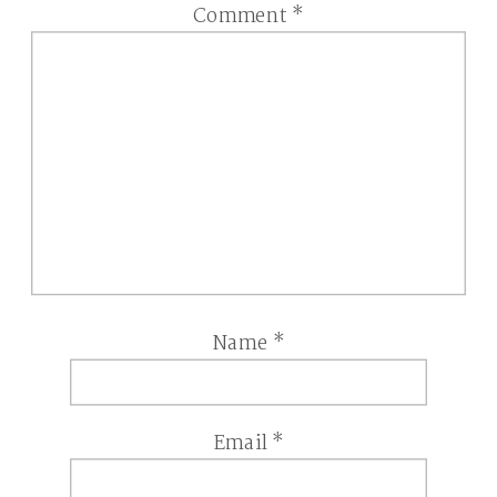
Comment
*
Name
*
Email
*