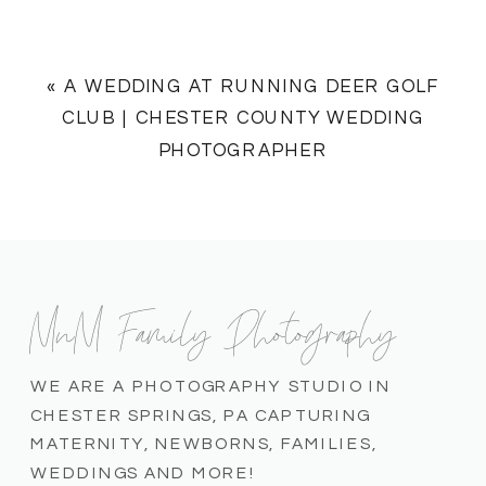
«
A WEDDING AT RUNNING DEER GOLF
CLUB | CHESTER COUNTY WEDDING
PHOTOGRAPHER
MnM Family Photography
WE ARE A PHOTOGRAPHY STUDIO IN
CHESTER SPRINGS, PA CAPTURING
MATERNITY, NEWBORNS, FAMILIES,
WEDDINGS AND MORE!