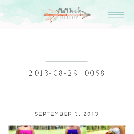
2013-08-29_0058
SEPTEMBER 3, 2013