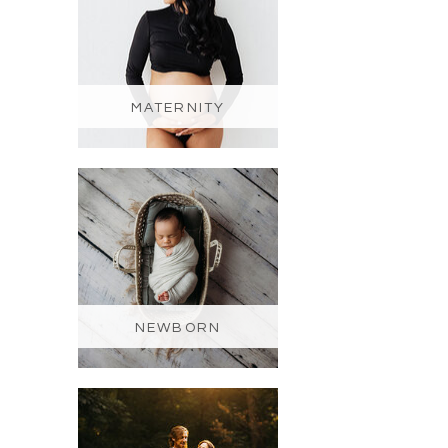
MATERNITY
NEWBORN