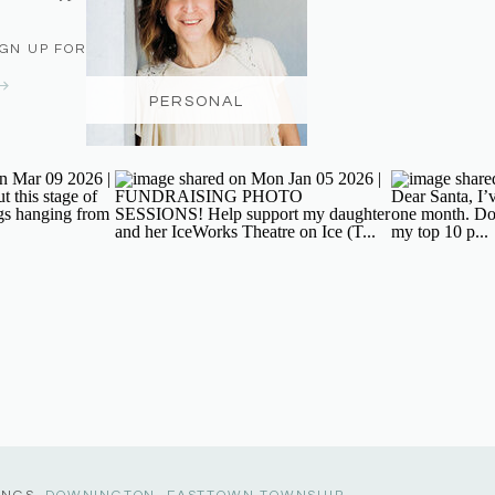
IGN UP FOR THE NEWSLETTER
PERSONAL