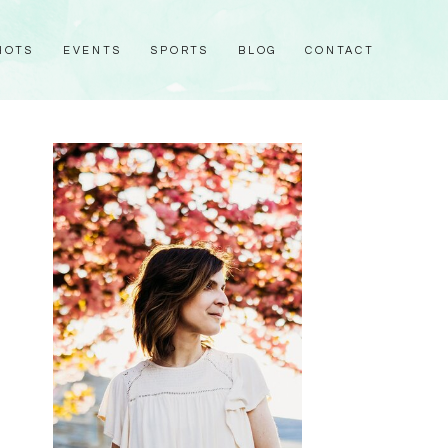
HOTS
EVENTS
SPORTS
BLOG
CONTACT