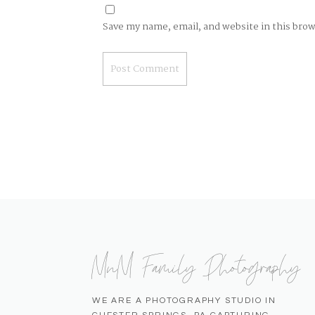
Save my name, email, and website in this bro
MnM Family Photography
WE ARE A PHOTOGRAPHY STUDIO IN