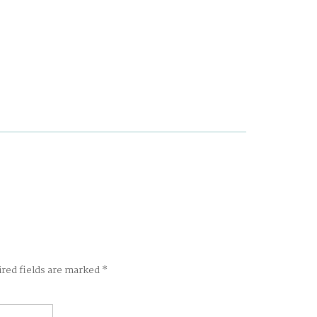
ired fields are marked
*