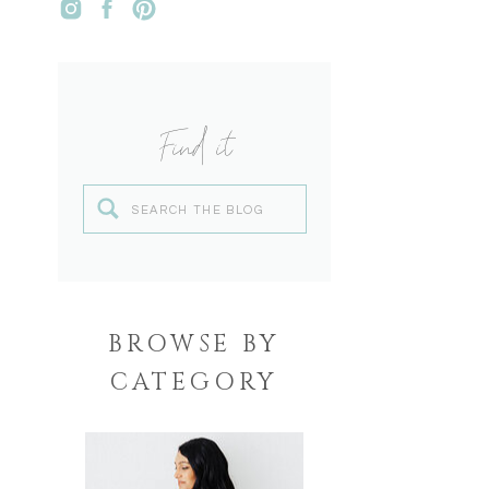
Find it
Search
for:
BROWSE BY
CATEGORY