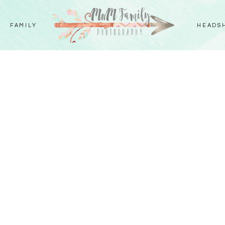
FAMILY
HEADS