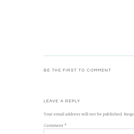
BE THE FIRST TO COMMENT
LEAVE A REPLY
Your email address will not be published.
Requ
Comment
*