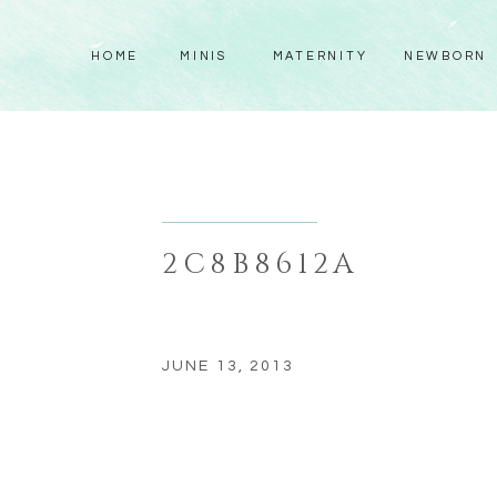
HOME
MINIS
MATERNITY
NEWBORN
2C8B8612A
JUNE 13, 2013