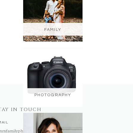
FAMILY
PHOTOGRAPHY
TAY IN TOUCH
MAIL
nmfamilyphotography@gmail.com