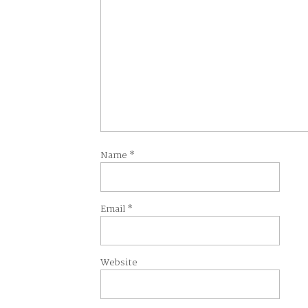
Name
*
Email
*
Website