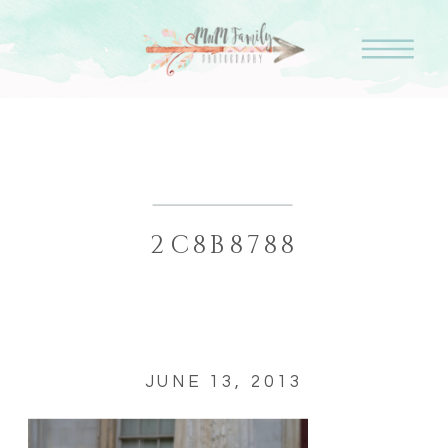
2C8B8788
JUNE 13, 2013