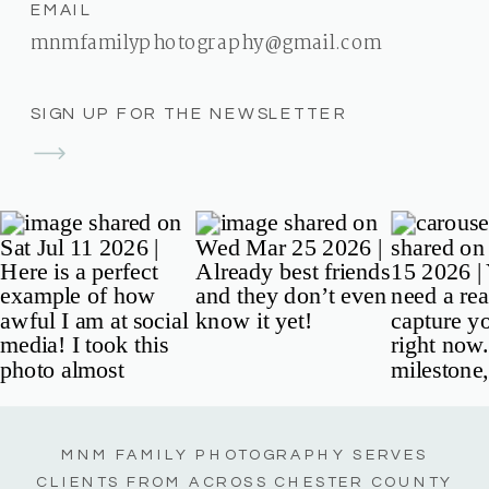
EMAIL
mnmfamilyphotography@gmail.com
SIGN UP FOR THE NEWSLETTER
MNM FAMILY PHOTOGRAPHY SERVES
CLIENTS FROM ACROSS CHESTER COUNTY