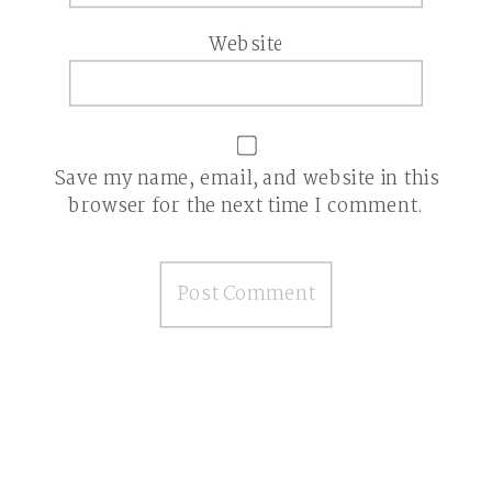
Website
Save my name, email, and website in this
browser for the next time I comment.