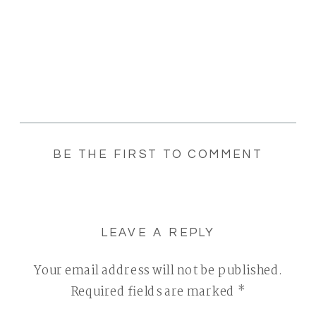
BE THE FIRST TO COMMENT
LEAVE A REPLY
Your email address will not be published.
Required fields are marked
*