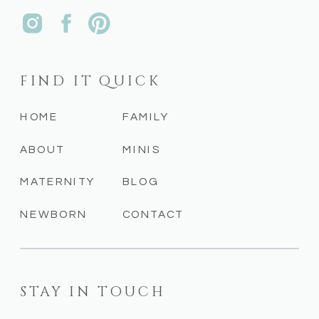
FIND IT QUICK
HOME
FAMILY
ABOUT
MINIS
MATERNITY
BLOG
NEWBORN
CONTACT
STAY IN TOUCH