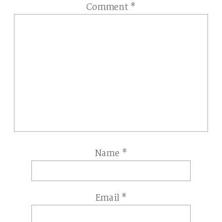
Comment
*
Name
*
Email
*