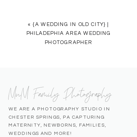
«
{A WEDDING IN OLD CITY} |
PHILADEPHIA AREA WEDDING
PHOTOGRAPHER
MnM Family Photography
WE ARE A PHOTOGRAPHY STUDIO IN
CHESTER SPRINGS, PA CAPTURING
MATERNITY, NEWBORNS, FAMILIES,
WEDDINGS AND MORE!