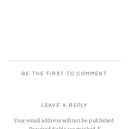
BE THE FIRST TO COMMENT
LEAVE A REPLY
Your email address will not be published.