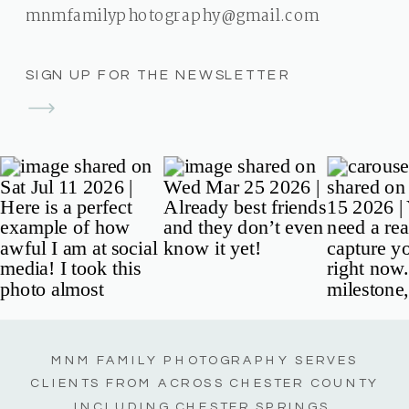
mnmfamilyphotography@gmail.com
SIGN UP FOR THE NEWSLETTER
MNM FAMILY PHOTOGRAPHY SERVES
CLIENTS FROM ACROSS CHESTER COUNTY
INCLUDING CHESTER SPRINGS,