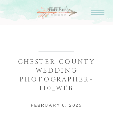
CHESTER COUNTY
WEDDING
PHOTOGRAPHER-
110_WEB
FEBRUARY 6, 2025