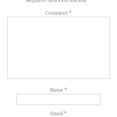
Required fields are marked
*
Comment
*
Name
*
Email
*