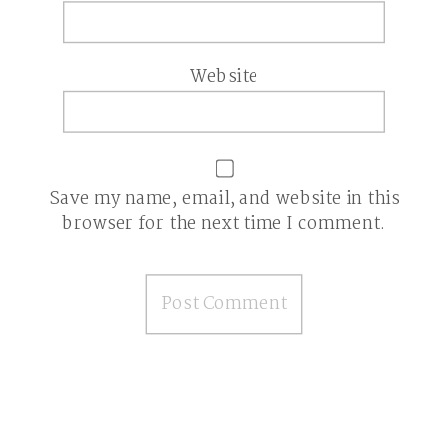
Website
Save my name, email, and website in this
browser for the next time I comment.