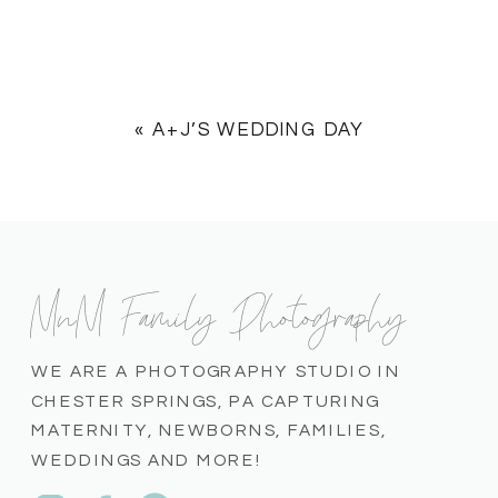
«
A+J’S WEDDING DAY
MnM Family Photography
WE ARE A PHOTOGRAPHY STUDIO IN
CHESTER SPRINGS, PA CAPTURING
MATERNITY, NEWBORNS, FAMILIES,
WEDDINGS AND MORE!