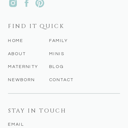
FIND IT QUICK
HOME
FAMILY
ABOUT
MINIS
MATERNITY
BLOG
NEWBORN
CONTACT
STAY IN TOUCH
EMAIL