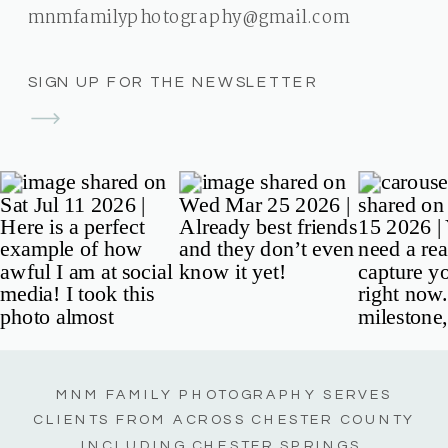
mnmfamilyphotography@gmail.com
SIGN UP FOR THE NEWSLETTER
MNM FAMILY PHOTOGRAPHY SERVES
CLIENTS FROM ACROSS CHESTER COUNTY
INCLUDING CHESTER SPRINGS,