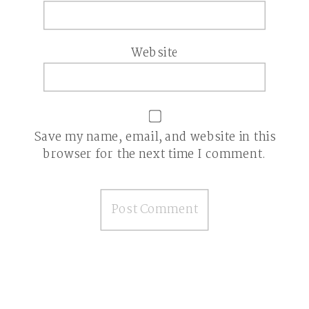
Website
Save my name, email, and website in this
browser for the next time I comment.