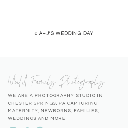
«
A+J’S WEDDING DAY
MnM Family Photography
WE ARE A PHOTOGRAPHY STUDIO IN
CHESTER SPRINGS, PA CAPTURING
MATERNITY, NEWBORNS, FAMILIES,
WEDDINGS AND MORE!