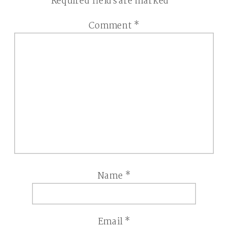
Required fields are marked
*
Comment
*
Name
*
Email
*