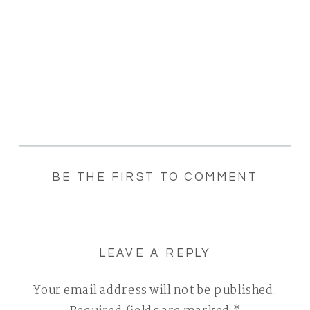
BE THE FIRST TO COMMENT
LEAVE A REPLY
Your email address will not be published.