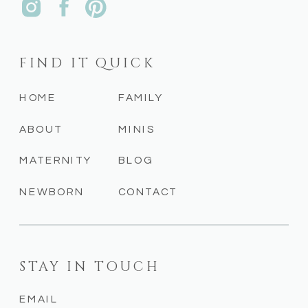
FIND IT QUICK
HOME
FAMILY
ABOUT
MINIS
MATERNITY
BLOG
NEWBORN
CONTACT
STAY IN TOUCH
EMAIL