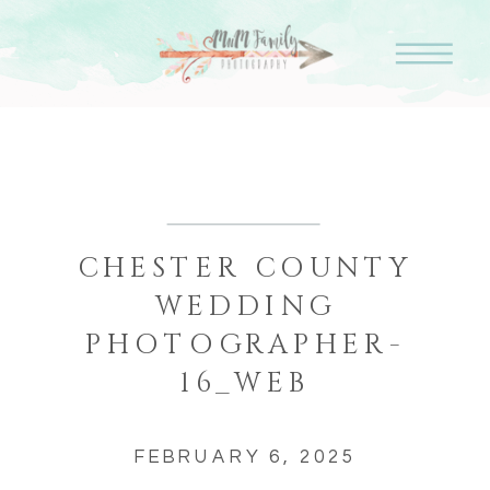
CHESTER COUNTY
WEDDING
PHOTOGRAPHER-
16_WEB
FEBRUARY 6, 2025