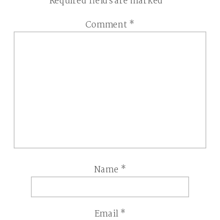
Required fields are marked
*
Comment
*
Name
*
Email
*