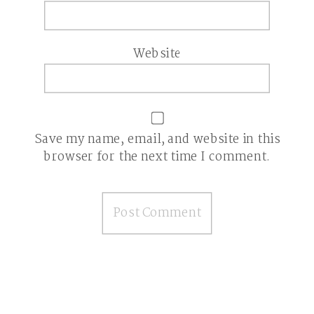
Website
Save my name, email, and website in this
browser for the next time I comment.