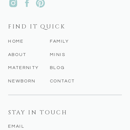
FIND IT QUICK
HOME
FAMILY
ABOUT
MINIS
MATERNITY
BLOG
NEWBORN
CONTACT
STAY IN TOUCH
EMAIL