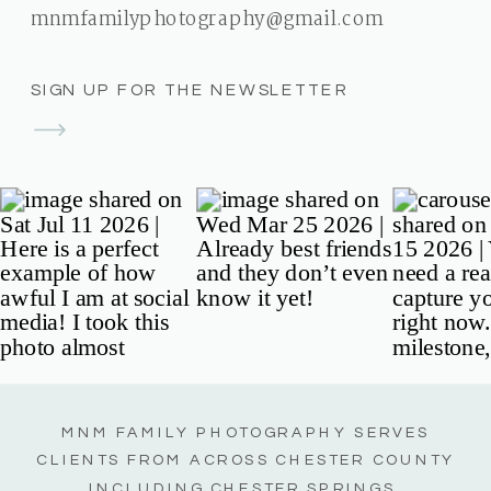
mnmfamilyphotography@gmail.com
SIGN UP FOR THE NEWSLETTER
MNM FAMILY PHOTOGRAPHY SERVES
CLIENTS FROM ACROSS CHESTER COUNTY
INCLUDING CHESTER SPRINGS,