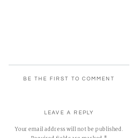
BE THE FIRST TO COMMENT
LEAVE A REPLY
Your email address will not be published.