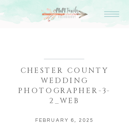
CHESTER COUNTY
WEDDING
PHOTOGRAPHER-3-
2_WEB
FEBRUARY 6, 2025