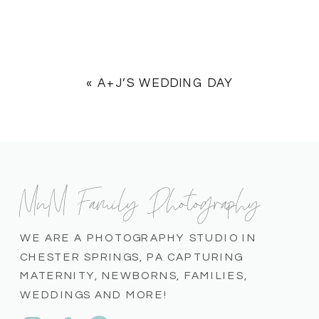
«
A+J’S WEDDING DAY
MnM Family Photography
WE ARE A PHOTOGRAPHY STUDIO IN
CHESTER SPRINGS, PA CAPTURING
MATERNITY, NEWBORNS, FAMILIES,
WEDDINGS AND MORE!