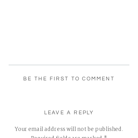
BE THE FIRST TO COMMENT
LEAVE A REPLY
Your email address will not be published.