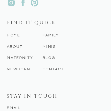
FIND IT QUICK
HOME
FAMILY
ABOUT
MINIS
MATERNITY
BLOG
NEWBORN
CONTACT
STAY IN TOUCH
EMAIL