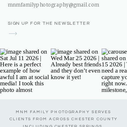
mnmfamilyphotography@gmail.com
SIGN UP FOR THE NEWSLETTER
MNM FAMILY PHOTOGRAPHY SERVES
CLIENTS FROM ACROSS CHESTER COUNTY
INCLUDING CHESTER SPRINGS,