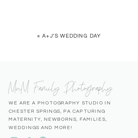
«
A+J’S WEDDING DAY
MnM Family Photography
WE ARE A PHOTOGRAPHY STUDIO IN
CHESTER SPRINGS, PA CAPTURING
MATERNITY, NEWBORNS, FAMILIES,
WEDDINGS AND MORE!