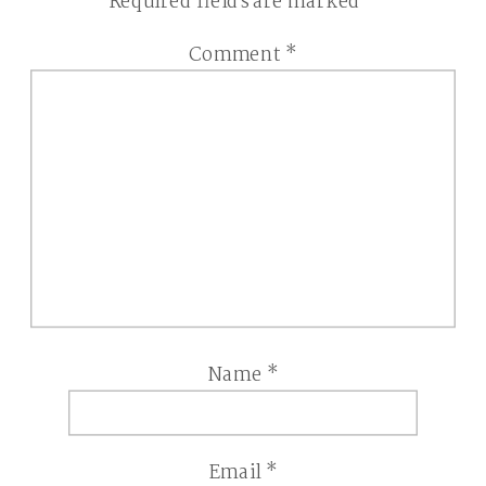
Required fields are marked
*
Comment
*
Name
*
Email
*