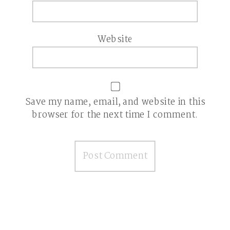
Website
Save my name, email, and website in this
browser for the next time I comment.