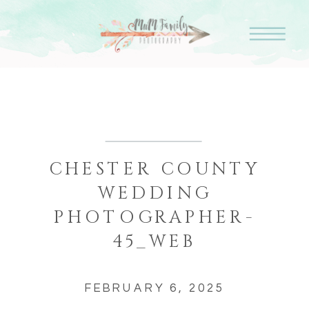
CHESTER COUNTY
WEDDING
PHOTOGRAPHER-
45_WEB
FEBRUARY 6, 2025