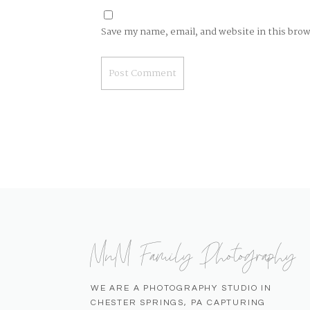
Save my name, email, and website in this bro
MnM Family Photography
WE ARE A PHOTOGRAPHY STUDIO IN
CHESTER SPRINGS, PA CAPTURING