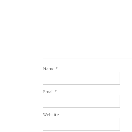
Name
*
Email
*
Website