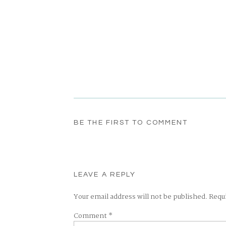
BE THE FIRST TO COMMENT
LEAVE A REPLY
Your email address will not be published.
Requ
Comment
*