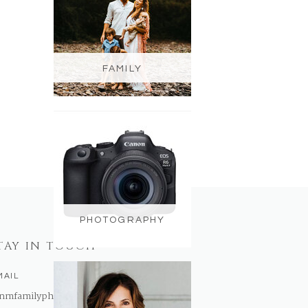
FAMILY
PHOTOGRAPHY
TAY IN TOUCH
MAIL
nmfamilyphotography@gmail.com