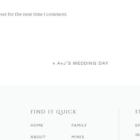
wser for the next time I comment.
«
A+J’S WEDDING DAY
FIND IT QUICK
S
HOME
FAMILY
E
m
ABOUT
MINIS