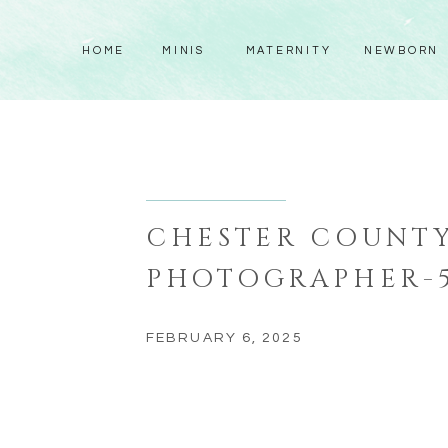
HOME
MINIS
MATERNITY
NEWBORN
CHESTER COUNT
PHOTOGRAPHER-
FEBRUARY 6, 2025