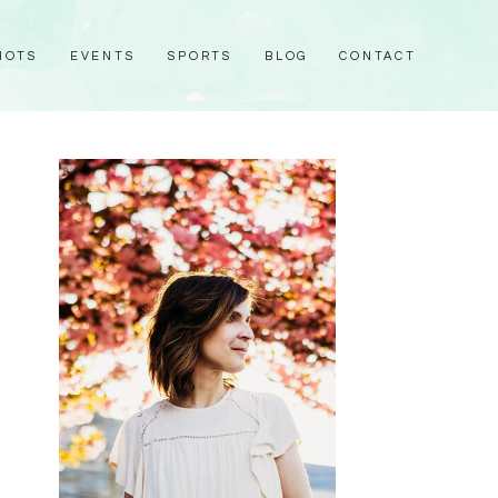
HOTS
EVENTS
SPORTS
BLOG
CONTACT