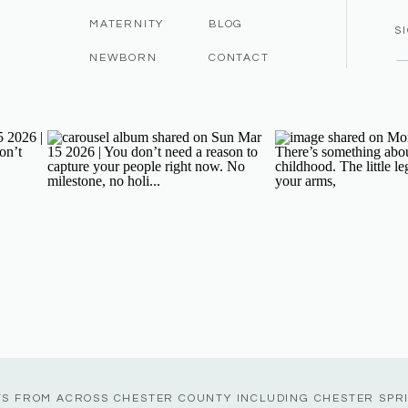
MATERNITY
BLOG
S
NEWBORN
CONTACT
TS FROM ACROSS CHESTER COUNTY INCLUDING CHESTER SPR