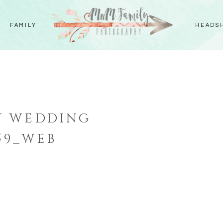
FAMILY
HEADS
Y WEDDING
59_WEB