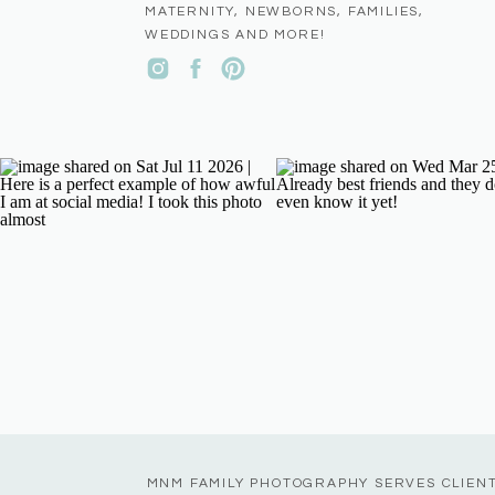
MATERNITY, NEWBORNS, FAMILIES,
WEDDINGS AND MORE!
MNM FAMILY PHOTOGRAPHY SERVES CLIEN