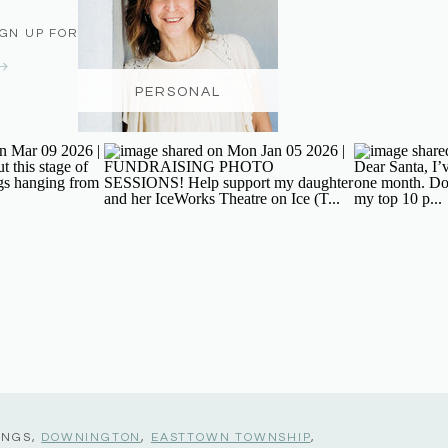
IGN UP FOR THE NEWSLETTER
PERSONAL
INGS,
DOWNINGTON
,
EASTTOWN TOWNSHIP
,