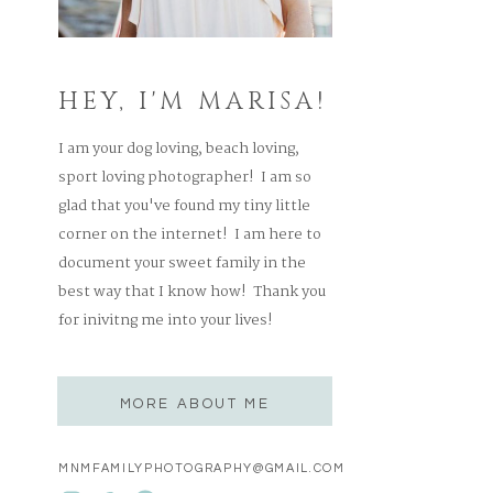
HEY, I'M MARISA!
I am your dog loving, beach loving,
sport loving photographer! I am so
glad that you've found my tiny little
corner on the internet! I am here to
document your sweet family in the
best way that I know how! Thank you
for inivitng me into your lives!
MORE ABOUT ME
MNMFAMILYPHOTOGRAPHY@GMAIL.COM