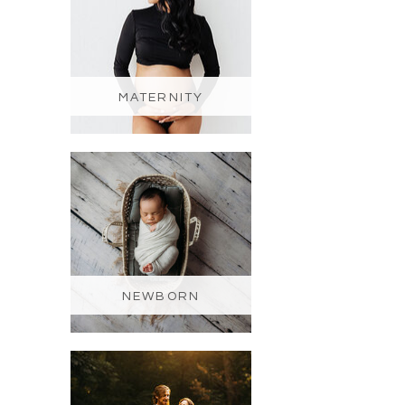
MATERNITY
NEWBORN