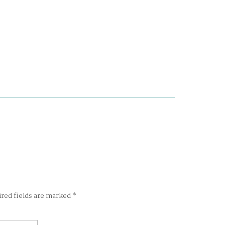
ired fields are marked
*