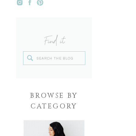
Find it
Search
for:
BROWSE BY
CATEGORY