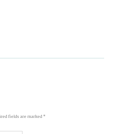
ired fields are marked
*