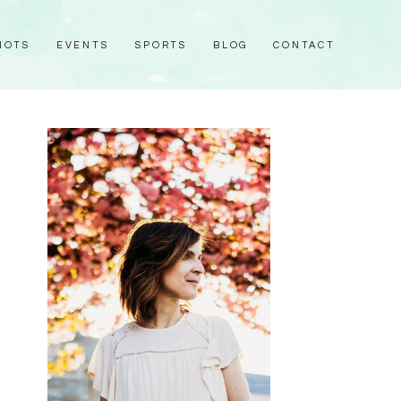
HOTS
EVENTS
SPORTS
BLOG
CONTACT