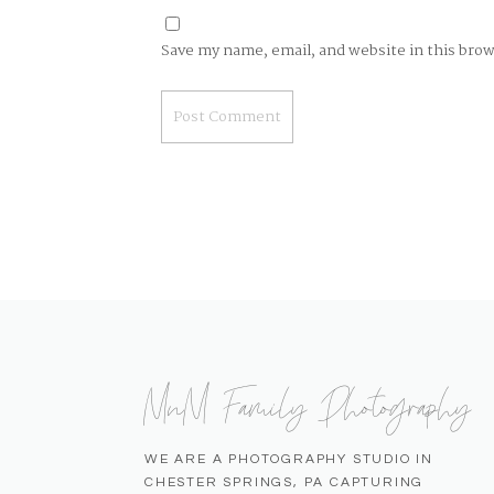
Save my name, email, and website in this bro
MnM Family Photography
WE ARE A PHOTOGRAPHY STUDIO IN
CHESTER SPRINGS, PA CAPTURING