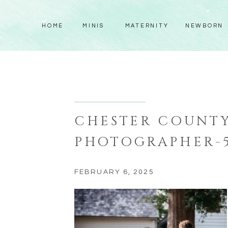
HOME
MINIS
MATERNITY
NEWBORN
CHESTER COUNT
PHOTOGRAPHER-
FEBRUARY 6, 2025