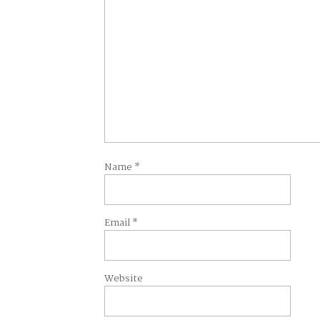
Name
*
Email
*
Website