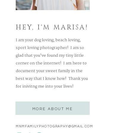
HEY, I'M MARISA!
I am your dog loving, beach loving,
sport loving photographer! I am so
glad that you've found my tiny little
corner on the internet! I am here to
document your sweet family in the
best way that I know how! Thank you
for inivitng me into your lives!
MORE ABOUT ME
MNMFAMILYPHOTOGRAPHY@GMAIL.COM