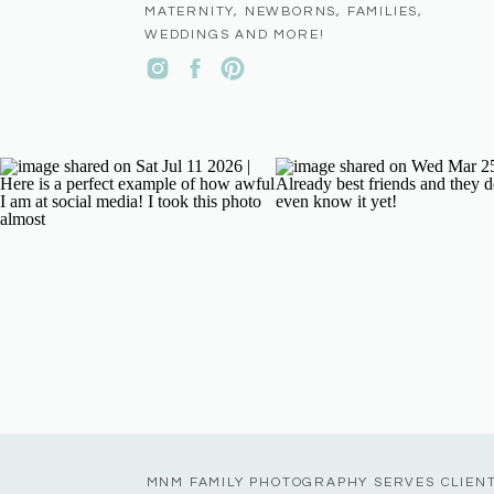
MATERNITY, NEWBORNS, FAMILIES,
WEDDINGS AND MORE!
MNM FAMILY PHOTOGRAPHY SERVES CLIEN