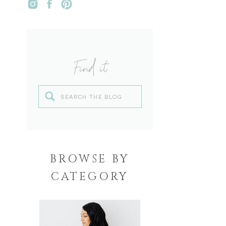
Find it
Search
for:
BROWSE BY
CATEGORY