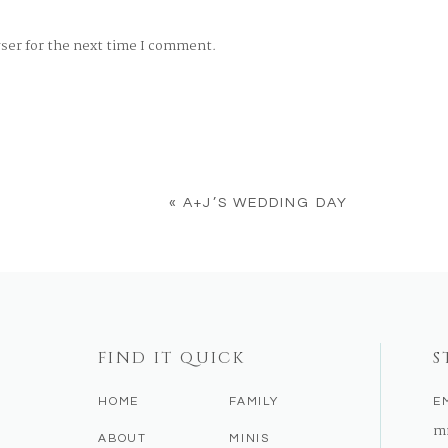
wser for the next time I comment.
«
A+J’S WEDDING DAY
FIND IT QUICK
S
HOME
FAMILY
E
m
ABOUT
MINIS