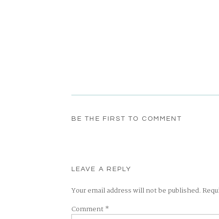
BE THE FIRST TO COMMENT
LEAVE A REPLY
Your email address will not be published.
Requ
Comment
*