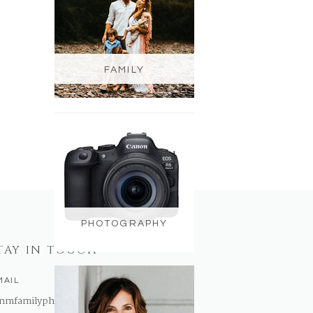
FAMILY
PHOTOGRAPHY
TAY IN TOUCH
MAIL
nmfamilyphotography@gmail.com