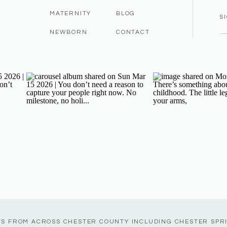
MATERNITY
BLOG
S
NEWBORN
CONTACT
TS FROM ACROSS CHESTER COUNTY INCLUDING CHESTER SPR