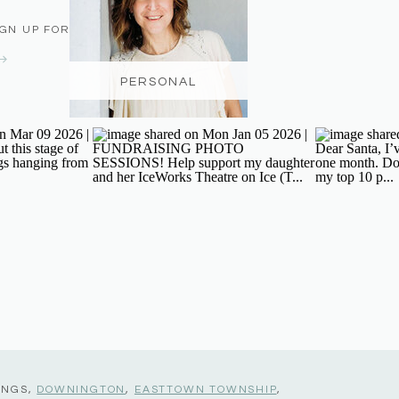
IGN UP FOR THE NEWSLETTER
PERSONAL
INGS,
DOWNINGTON
,
EASTTOWN TOWNSHIP
,