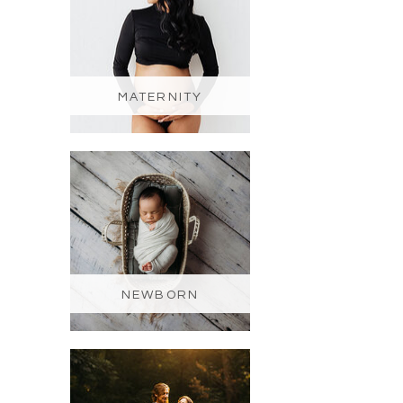
MATERNITY
NEWBORN