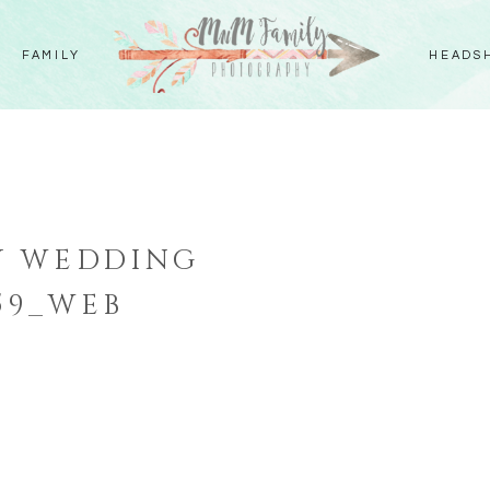
FAMILY
HEADS
Y WEDDING
59_WEB