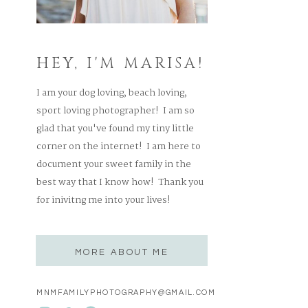
HEY, I'M MARISA!
I am your dog loving, beach loving,
sport loving photographer! I am so
glad that you've found my tiny little
corner on the internet! I am here to
document your sweet family in the
best way that I know how! Thank you
for inivitng me into your lives!
MORE ABOUT ME
MNMFAMILYPHOTOGRAPHY@GMAIL.COM