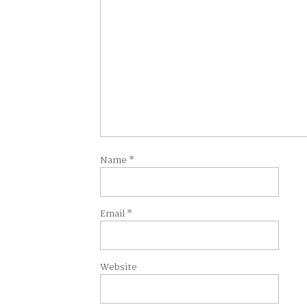
Name
*
Email
*
Website