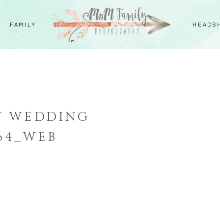
FAMILY
HEADS
Y WEDDING
64_WEB