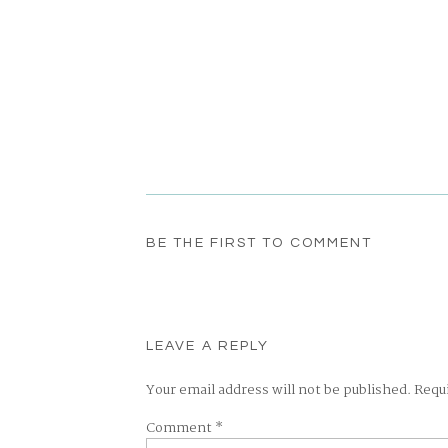
BE THE FIRST TO COMMENT
LEAVE A REPLY
Your email address will not be published.
Requ
Comment
*