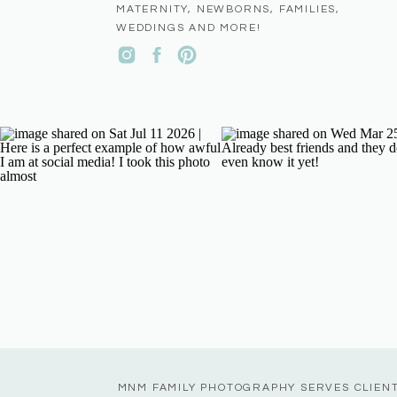
MATERNITY, NEWBORNS, FAMILIES,
WEDDINGS AND MORE!
MNM FAMILY PHOTOGRAPHY SERVES CLIEN