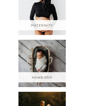
MATERNITY
NEWBORN