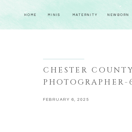
HOME
MINIS
MATERNITY
NEWBORN
CHESTER COUNT
PHOTOGRAPHER-
FEBRUARY 6, 2025