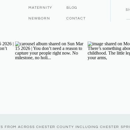
MATERNITY
BLOG
S
NEWBORN
CONTACT
TS FROM ACROSS CHESTER COUNTY INCLUDING CHESTER SPR