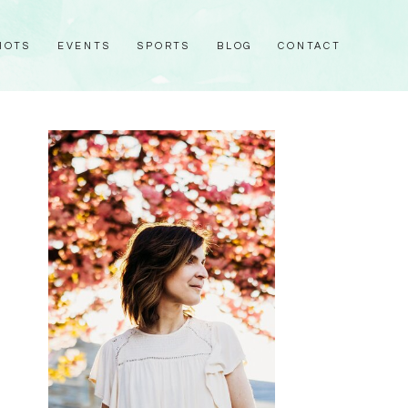
HOTS
EVENTS
SPORTS
BLOG
CONTACT