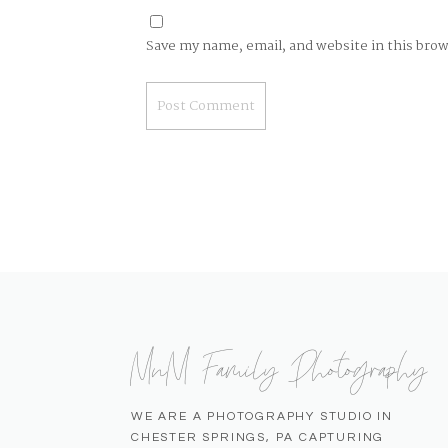
Save my name, email, and website in this bro
MnM Family Photography
WE ARE A PHOTOGRAPHY STUDIO IN
CHESTER SPRINGS, PA CAPTURING