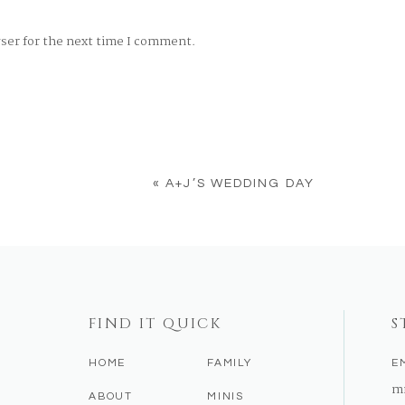
wser for the next time I comment.
«
A+J’S WEDDING DAY
FIND IT QUICK
S
HOME
FAMILY
E
m
ABOUT
MINIS