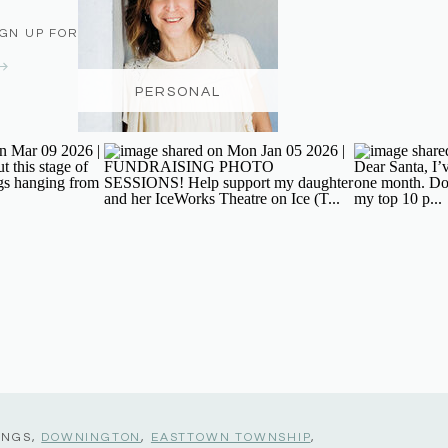
IGN UP FOR THE NEWSLETTER
PERSONAL
INGS,
DOWNINGTON
,
EASTTOWN TOWNSHIP
,