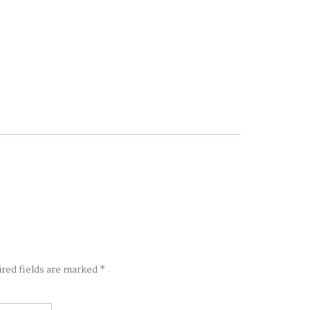
ired fields are marked
*