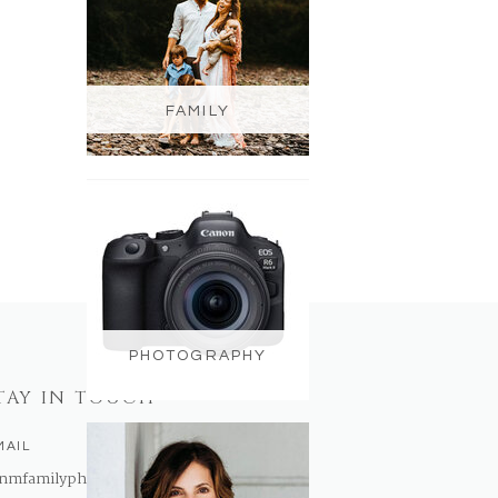
FAMILY
PHOTOGRAPHY
TAY IN TOUCH
MAIL
nmfamilyphotography@gmail.com