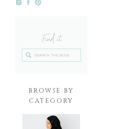
Find it
Search
for:
BROWSE BY
CATEGORY