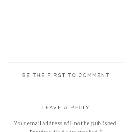
BE THE FIRST TO COMMENT
LEAVE A REPLY
Your email address will not be published.