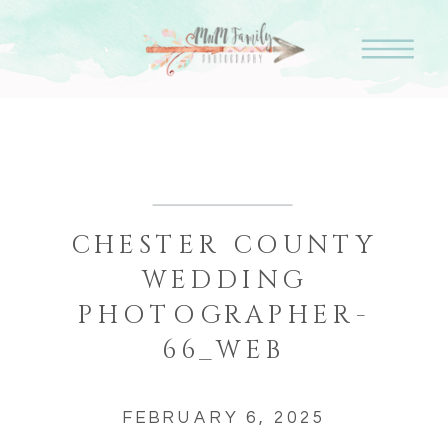
CHESTER COUNTY
WEDDING
PHOTOGRAPHER-
66_WEB
FEBRUARY 6, 2025