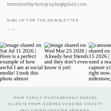
mnmfamilyphotography@gmail.com
SIGN UP FOR THE NEWSLETTER
MNM FAMILY PHOTOGRAPHY SERVES
CLIENTS FROM ACROSS CHESTER COUNTY
INCLUDING CHESTER SPRINGS,