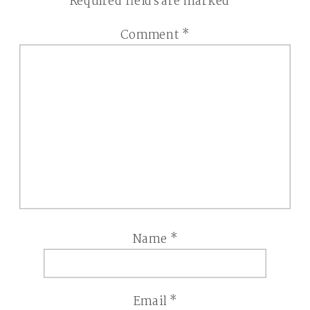
Required fields are marked
*
Comment
*
Name
*
Email
*