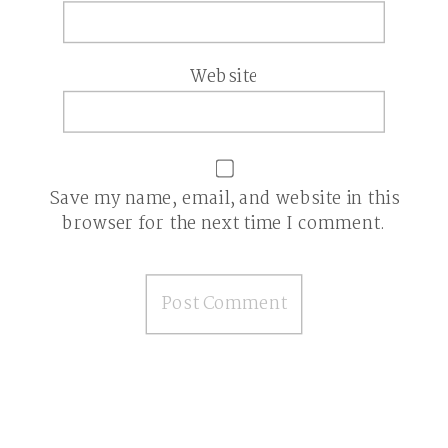
Website
Save my name, email, and website in this
browser for the next time I comment.