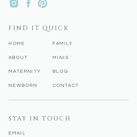
FIND IT QUICK
HOME
FAMILY
ABOUT
MINIS
MATERNITY
BLOG
NEWBORN
CONTACT
STAY IN TOUCH
EMAIL