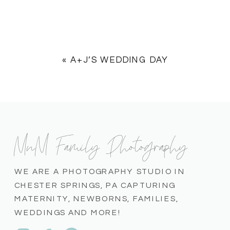
«
A+J’S WEDDING DAY
MnM Family Photography
WE ARE A PHOTOGRAPHY STUDIO IN
CHESTER SPRINGS, PA CAPTURING
MATERNITY, NEWBORNS, FAMILIES,
WEDDINGS AND MORE!