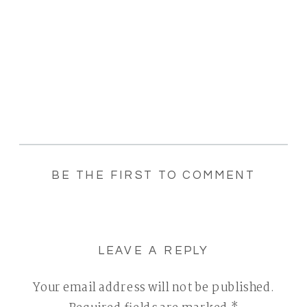
BE THE FIRST TO COMMENT
LEAVE A REPLY
Your email address will not be published.