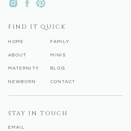
FIND IT QUICK
HOME
FAMILY
ABOUT
MINIS
MATERNITY
BLOG
NEWBORN
CONTACT
STAY IN TOUCH
EMAIL