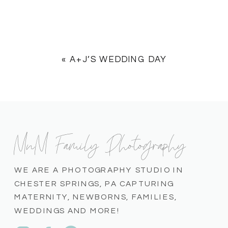
«
A+J’S WEDDING DAY
MnM Family Photography
WE ARE A PHOTOGRAPHY STUDIO IN
CHESTER SPRINGS, PA CAPTURING
MATERNITY, NEWBORNS, FAMILIES,
WEDDINGS AND MORE!