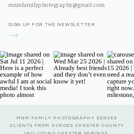
mnmfamilyphotography@gmail.com
SIGN UP FOR THE NEWSLETTER
MNM FAMILY PHOTOGRAPHY SERVES
CLIENTS FROM ACROSS CHESTER COUNTY
INCLUDING CHESTER SPRINGS,