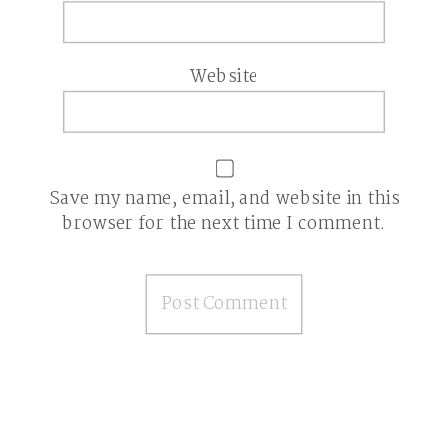
Website
Save my name, email, and website in this
browser for the next time I comment.