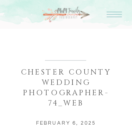
CHESTER COUNTY
WEDDING
PHOTOGRAPHER-
74_WEB
FEBRUARY 6, 2025