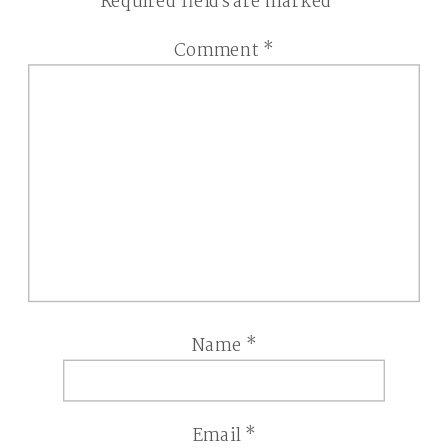
Required fields are marked
*
Comment
*
Name
*
Email
*