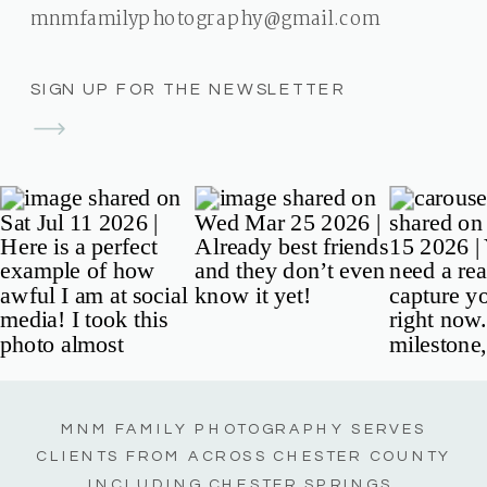
mnmfamilyphotography@gmail.com
SIGN UP FOR THE NEWSLETTER
MNM FAMILY PHOTOGRAPHY SERVES
CLIENTS FROM ACROSS CHESTER COUNTY
INCLUDING CHESTER SPRINGS,