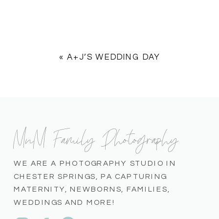
«
A+J’S WEDDING DAY
MnM Family Photography
WE ARE A PHOTOGRAPHY STUDIO IN
CHESTER SPRINGS, PA CAPTURING
MATERNITY, NEWBORNS, FAMILIES,
WEDDINGS AND MORE!