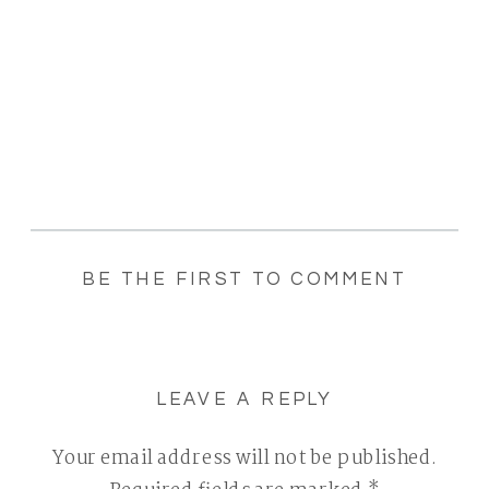
BE THE FIRST TO COMMENT
LEAVE A REPLY
Your email address will not be published.