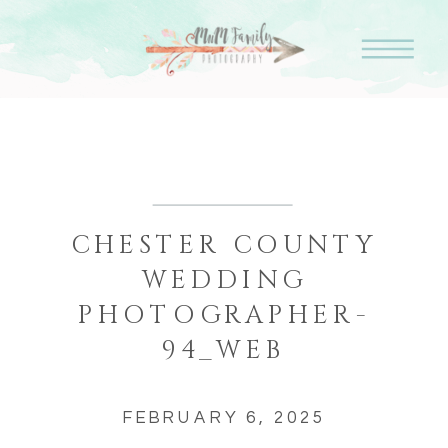
CHESTER COUNTY
WEDDING
PHOTOGRAPHER-
94_WEB
FEBRUARY 6, 2025