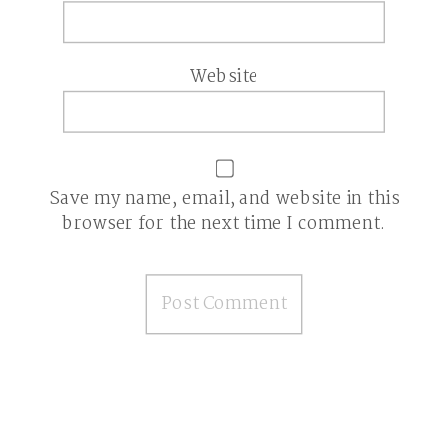
Website
Save my name, email, and website in this
browser for the next time I comment.