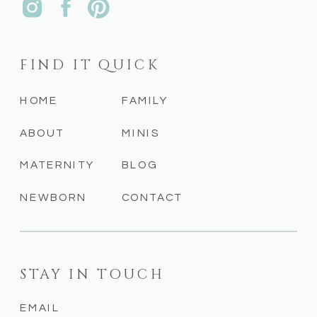
FIND IT QUICK
HOME
FAMILY
ABOUT
MINIS
MATERNITY
BLOG
NEWBORN
CONTACT
STAY IN TOUCH
EMAIL