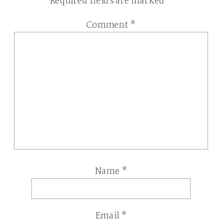
Required fields are marked
*
Comment
*
Name
*
Email
*