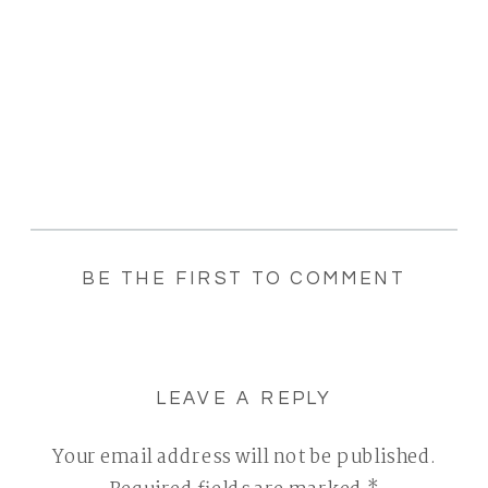
BE THE FIRST TO COMMENT
LEAVE A REPLY
Your email address will not be published.