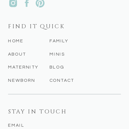
FIND IT QUICK
HOME
FAMILY
ABOUT
MINIS
MATERNITY
BLOG
NEWBORN
CONTACT
STAY IN TOUCH
EMAIL