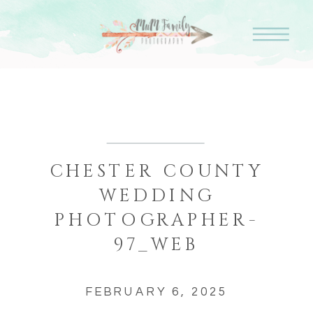
CHESTER COUNTY
WEDDING
PHOTOGRAPHER-
97_WEB
FEBRUARY 6, 2025