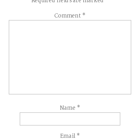
Required fields are marked
*
Comment
*
Name
*
Email
*