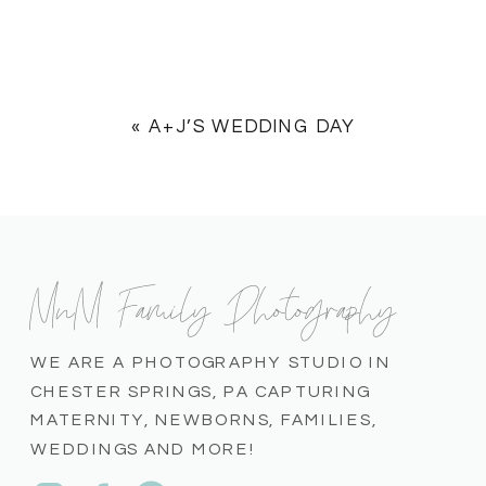
«
A+J’S WEDDING DAY
MnM Family Photography
WE ARE A PHOTOGRAPHY STUDIO IN
CHESTER SPRINGS, PA CAPTURING
MATERNITY, NEWBORNS, FAMILIES,
WEDDINGS AND MORE!