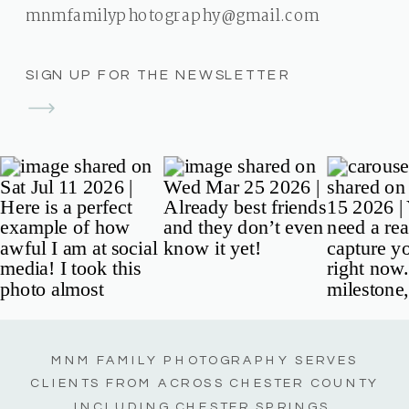
mnmfamilyphotography@gmail.com
SIGN UP FOR THE NEWSLETTER
MNM FAMILY PHOTOGRAPHY SERVES
CLIENTS FROM ACROSS CHESTER COUNTY
INCLUDING CHESTER SPRINGS,