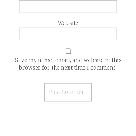
Website
Save my name, email, and website in this
browser for the next time I comment.