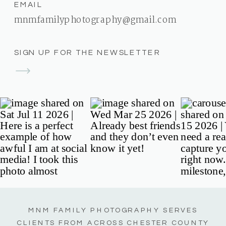
EMAIL
mnmfamilyphotography@gmail.com
SIGN UP FOR THE NEWSLETTER
MNM FAMILY PHOTOGRAPHY SERVES
CLIENTS FROM ACROSS CHESTER COUNTY