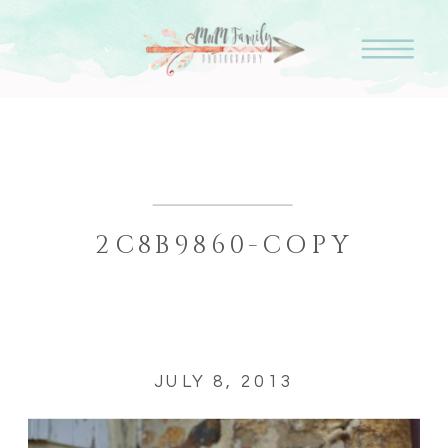
2C8B9860-COPY
JULY 8, 2013