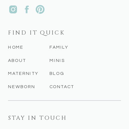
FIND IT QUICK
HOME
FAMILY
ABOUT
MINIS
MATERNITY
BLOG
NEWBORN
CONTACT
STAY IN TOUCH