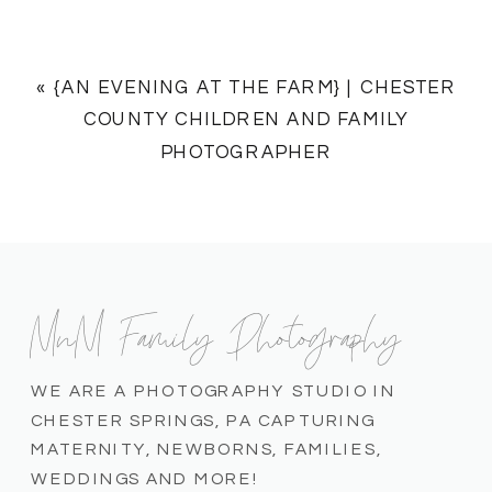
«
{AN EVENING AT THE FARM} | CHESTER
COUNTY CHILDREN AND FAMILY
PHOTOGRAPHER
MnM Family Photography
WE ARE A PHOTOGRAPHY STUDIO IN
CHESTER SPRINGS, PA CAPTURING
MATERNITY, NEWBORNS, FAMILIES,
WEDDINGS AND MORE!