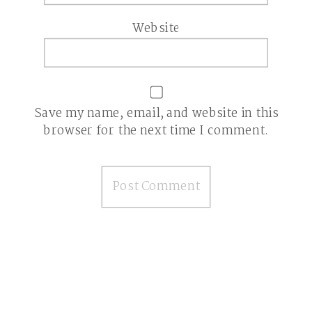
Website
Save my name, email, and website in this
browser for the next time I comment.