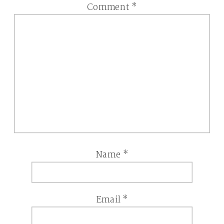
Comment
*
Name
*
Email
*