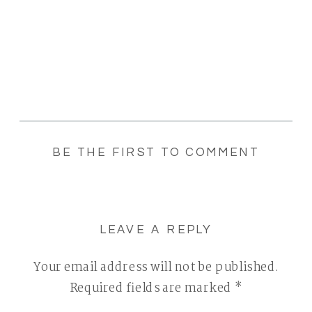
BE THE FIRST TO COMMENT
LEAVE A REPLY
Your email address will not be published.
Required fields are marked
*