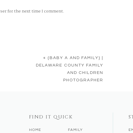
wser for the next time I comment.
«
{BABY A AND FAMILY} |
DELAWARE COUNTY FAMILY
AND CHILDREN
PHOTOGRAPHER
FIND IT QUICK
S
HOME
FAMILY
E