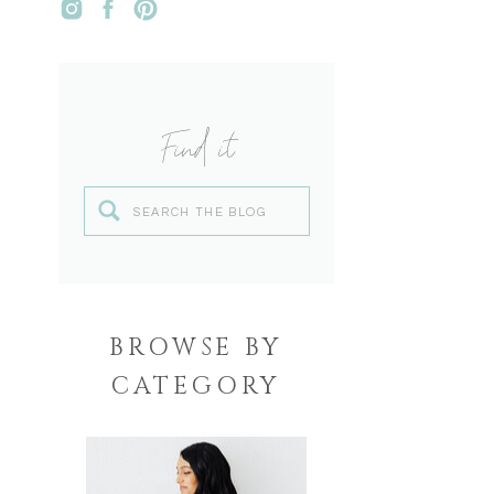
Find it
Search
for:
BROWSE BY
CATEGORY