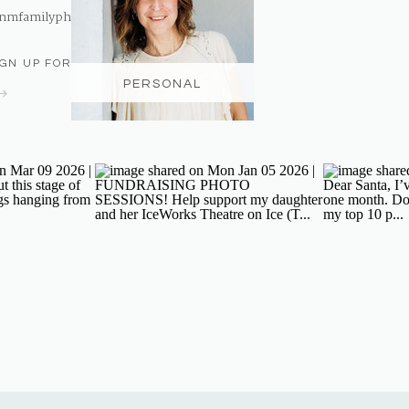
nmfamilyphotography@gmail.com
IGN UP FOR THE NEWSLETTER
PERSONAL