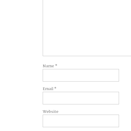
Name
*
Email
*
Website