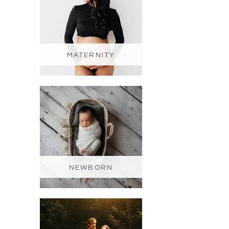
MATERNITY
NEWBORN