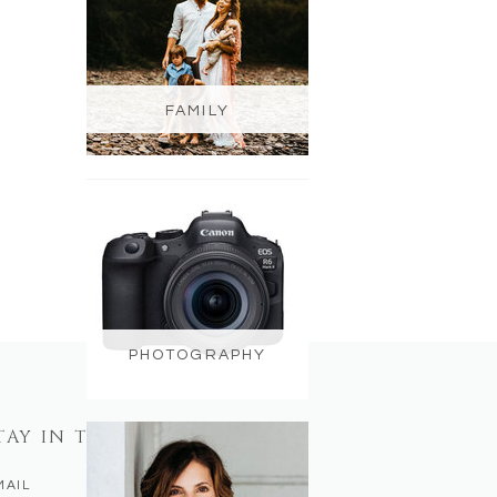
FAMILY
PHOTOGRAPHY
TAY IN TOUCH
MAIL