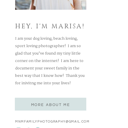
HEY, I'M MARISA!
I am your dog loving, beach loving,
sport loving photographer! I am so
glad that you've found my tiny little
corner on the internet! I am here to
document your sweet family in the
best way that I know how! Thank you
for inivitng me into your lives!
MORE ABOUT ME
MNMFAMILYPHOTOGRAPHY@GMAIL.COM