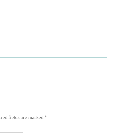
ired fields are marked
*