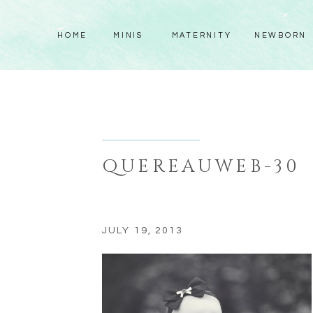
HOME
MINIS
MATERNITY
NEWBORN
QUEREAUWEB-30
JULY 19, 2013