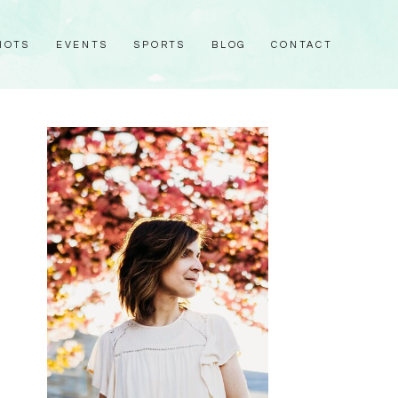
HOTS
EVENTS
SPORTS
BLOG
CONTACT