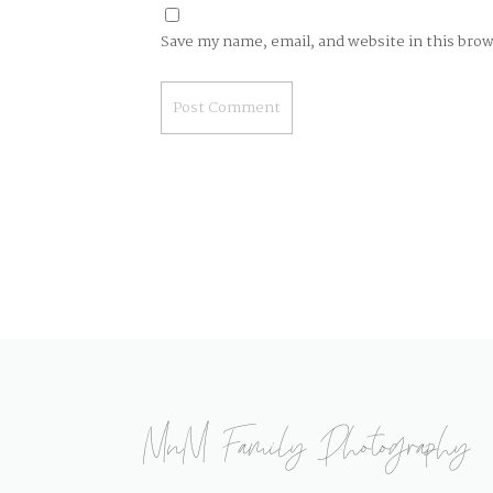
Save my name, email, and website in this bro
MnM Family Photography