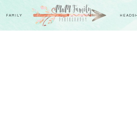
FAMILY
HEADS