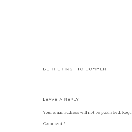
BE THE FIRST TO COMMENT
LEAVE A REPLY
Your email address will not be published.
Requ
Comment
*