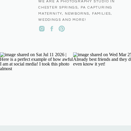
WE ARE A PHOTOGRAPHY STUDIO IN
CHESTER SPRINGS, PA CAPTURING
MATERNITY, NEWBORNS, FAMILIES,
WEDDINGS AND MORE!