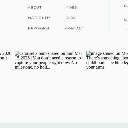
m
ABOUT
MINIS
MATERNITY
BLOG
S
NEWBORN
CONTACT