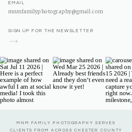
EMAIL
mnmfamilyphotography@gmail.com
SIGN UP FOR THE NEWSLETTER
MNM FAMILY PHOTOGRAPHY SERVES
CLIENTS FROM ACROSS CHESTER COUNTY