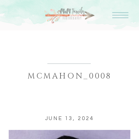
MCMAHON_0008
JUNE 13, 2024