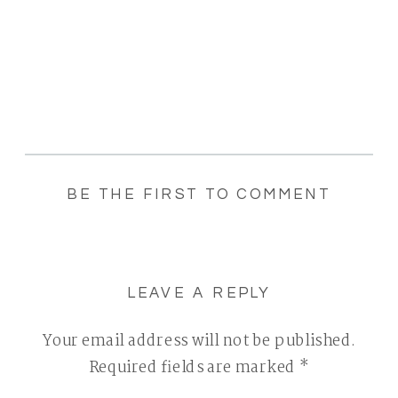
BE THE FIRST TO COMMENT
LEAVE A REPLY
Your email address will not be published.
Required fields are marked
*