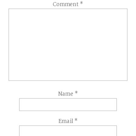
Comment
*
Name
*
Email
*