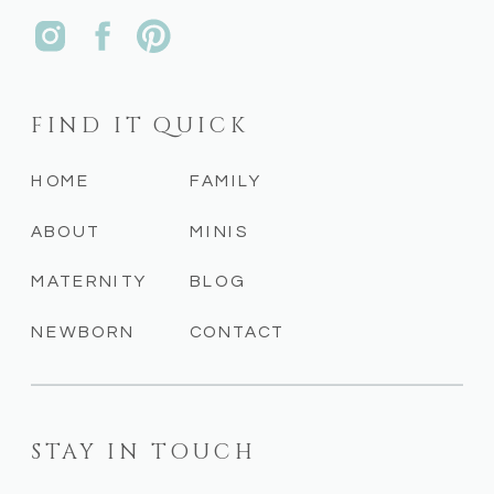
FIND IT QUICK
HOME
FAMILY
ABOUT
MINIS
MATERNITY
BLOG
NEWBORN
CONTACT
STAY IN TOUCH