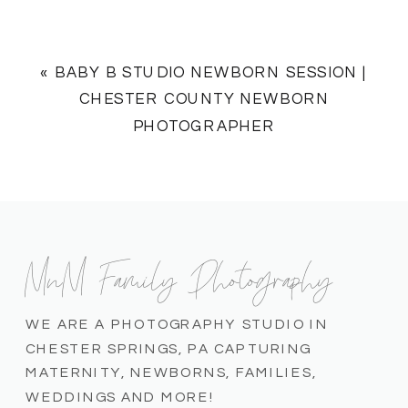
«
BABY B STUDIO NEWBORN SESSION |
CHESTER COUNTY NEWBORN
PHOTOGRAPHER
MnM Family Photography
WE ARE A PHOTOGRAPHY STUDIO IN
CHESTER SPRINGS, PA CAPTURING
MATERNITY, NEWBORNS, FAMILIES,
WEDDINGS AND MORE!