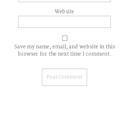
Website
Save my name, email, and website in this
browser for the next time I comment.