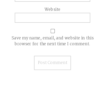
Website
Save my name, email, and website in this
browser for the next time I comment.