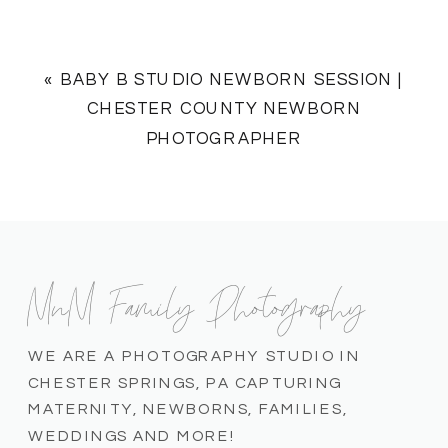
«
BABY B STUDIO NEWBORN SESSION |
CHESTER COUNTY NEWBORN
PHOTOGRAPHER
MnM Family Photography
WE ARE A PHOTOGRAPHY STUDIO IN
CHESTER SPRINGS, PA CAPTURING
MATERNITY, NEWBORNS, FAMILIES,
WEDDINGS AND MORE!