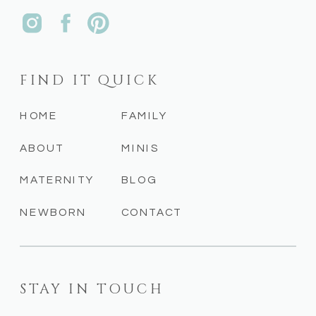
FIND IT QUICK
HOME
FAMILY
ABOUT
MINIS
MATERNITY
BLOG
NEWBORN
CONTACT
STAY IN TOUCH