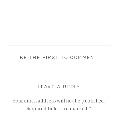
BE THE FIRST TO COMMENT
LEAVE A REPLY
Your email address will not be published.
Required fields are marked
*