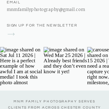
EMAIL
mnmfamilyphotography@gmail.com
SIGN UP FOR THE NEWSLETTER
MNM FAMILY PHOTOGRAPHY SERVES
CLIENTS FROM ACROSS CHESTER COUNTY