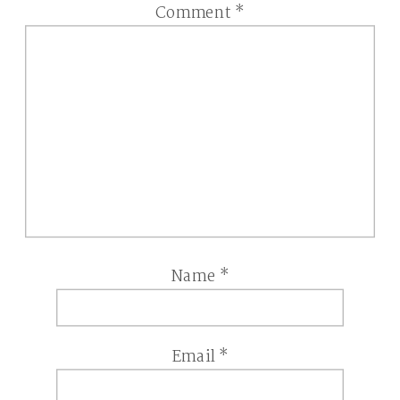
Comment
*
Name
*
Email
*