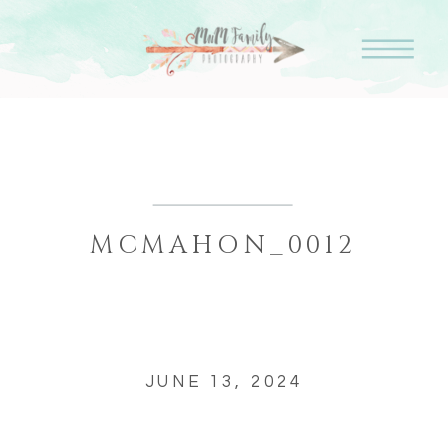
MCMAHON_0012
JUNE 13, 2024