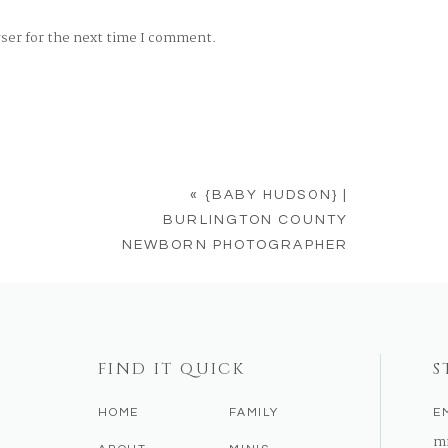
wser for the next time I comment.
«
{BABY HUDSON} |
BURLINGTON COUNTY
NEWBORN PHOTOGRAPHER
FIND IT QUICK
S
HOME
FAMILY
E
m