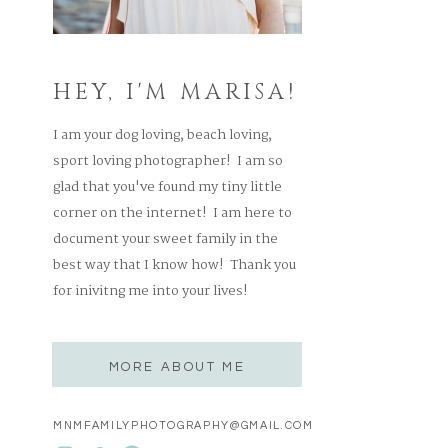
HEY, I'M MARISA!
I am your dog loving, beach loving,
sport loving photographer! I am so
glad that you've found my tiny little
corner on the internet! I am here to
document your sweet family in the
best way that I know how! Thank you
for inivitng me into your lives!
MORE ABOUT ME
MNMFAMILYPHOTOGRAPHY@GMAIL.COM