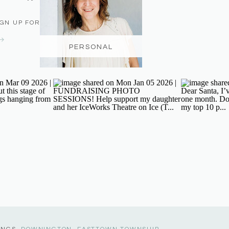
IGN UP FOR THE NEWSLETTER
PERSONAL