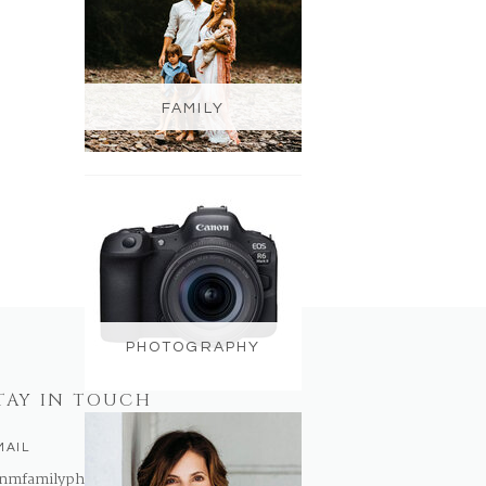
FAMILY
PHOTOGRAPHY
TAY IN TOUCH
MAIL
nmfamilyphotography@gmail.com