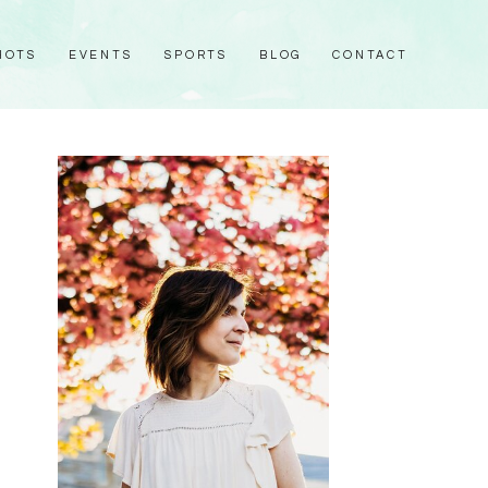
HOTS
EVENTS
SPORTS
BLOG
CONTACT