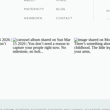
ABOUT
MINIS
MATERNITY
BLOG
S
NEWBORN
CONTACT