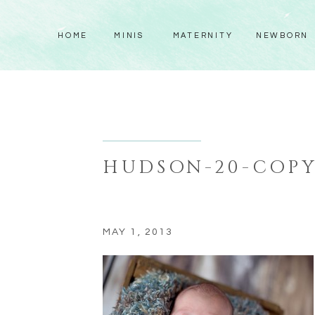
HOME
MINIS
MATERNITY
NEWBORN
HUDSON-20-COP
MAY 1, 2013