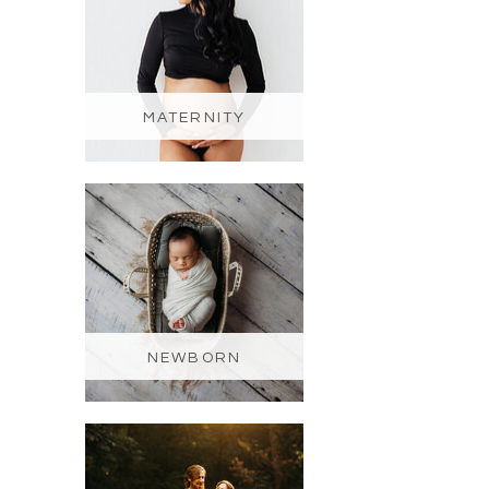
MATERNITY
NEWBORN