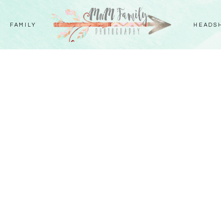
FAMILY
HEADS
Y