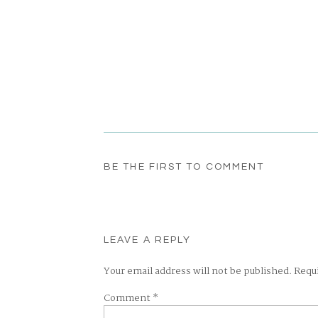
BE THE FIRST TO COMMENT
LEAVE A REPLY
Your email address will not be published.
Requ
Comment
*