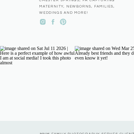
CHESTER SPRINGS, PA CAPTURING
MATERNITY, NEWBORNS, FAMILIES,
WEDDINGS AND MORE!