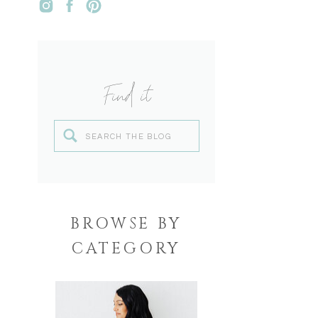
Find it
Search
for:
BROWSE BY
CATEGORY