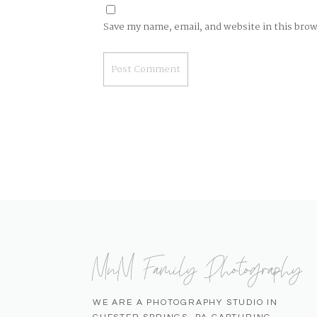
Save my name, email, and website in this bro
MnM Family Photography
WE ARE A PHOTOGRAPHY STUDIO IN