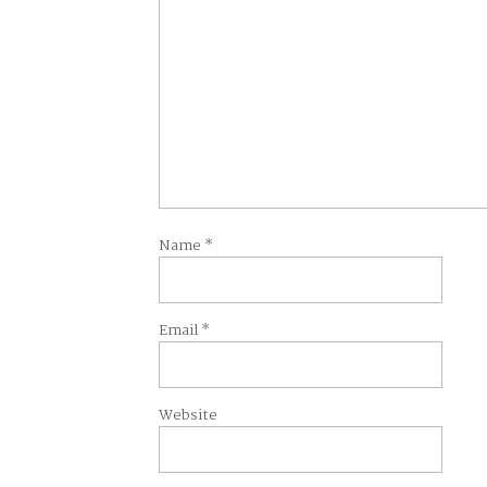
Name
*
Email
*
Website