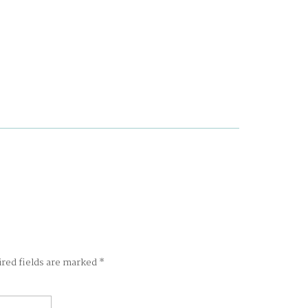
ired fields are marked
*