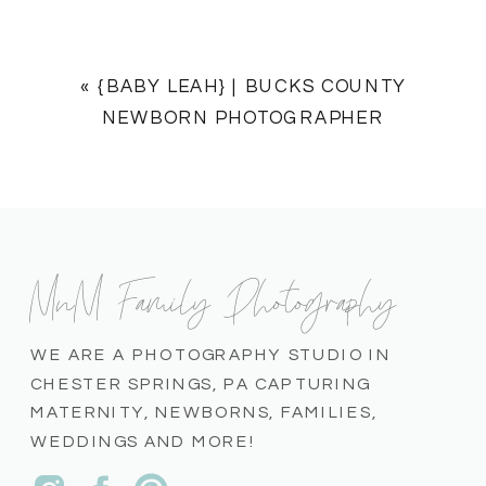
«
{BABY LEAH} | BUCKS COUNTY
NEWBORN PHOTOGRAPHER
MnM Family Photography
WE ARE A PHOTOGRAPHY STUDIO IN
CHESTER SPRINGS, PA CAPTURING
MATERNITY, NEWBORNS, FAMILIES,
WEDDINGS AND MORE!