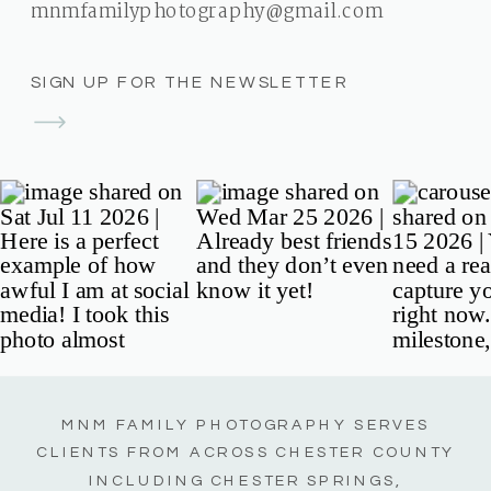
mnmfamilyphotography@gmail.com
SIGN UP FOR THE NEWSLETTER
MNM FAMILY PHOTOGRAPHY SERVES
CLIENTS FROM ACROSS CHESTER COUNTY
INCLUDING CHESTER SPRINGS,