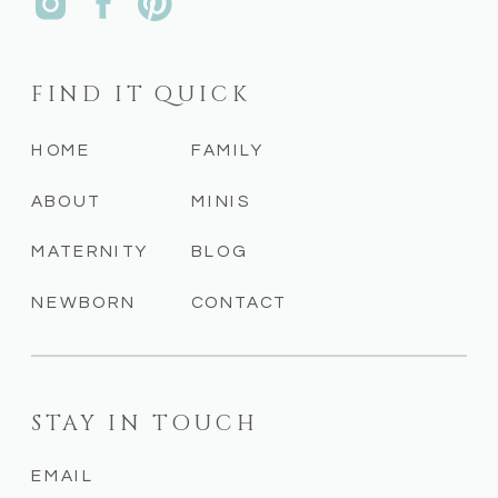
FIND IT QUICK
HOME
FAMILY
ABOUT
MINIS
MATERNITY
BLOG
NEWBORN
CONTACT
STAY IN TOUCH
EMAIL