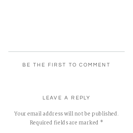
BE THE FIRST TO COMMENT
LEAVE A REPLY
Your email address will not be published.
Required fields are marked
*