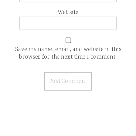
Website
Save my name, email, and website in this
browser for the next time I comment.