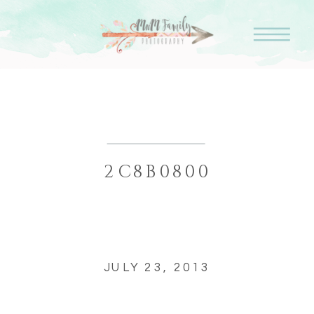
2C8B0800
JULY 23, 2013