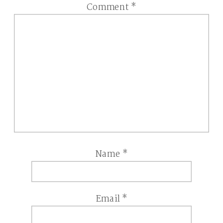
Comment
*
Name
*
Email
*