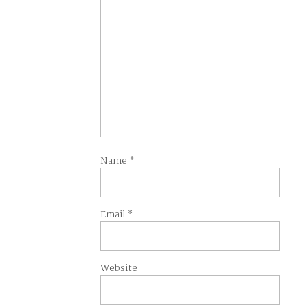
Name
*
Email
*
Website