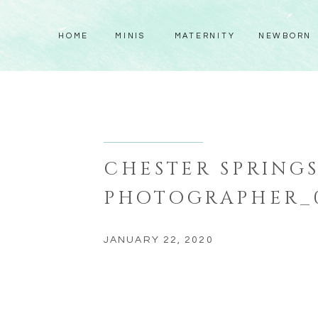
HOME
MINIS
MATERNITY
NEWBORN
CHESTER SPRING
PHOTOGRAPHER_
JANUARY 22, 2020