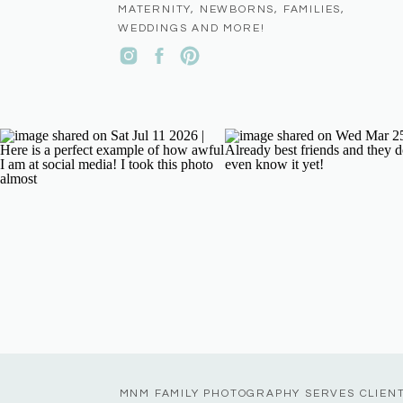
MATERNITY, NEWBORNS, FAMILIES,
WEDDINGS AND MORE!
MNM FAMILY PHOTOGRAPHY SERVES CLIEN