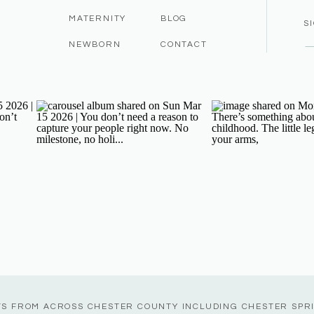
MATERNITY
BLOG
S
NEWBORN
CONTACT
TS FROM ACROSS CHESTER COUNTY INCLUDING CHESTER SPR