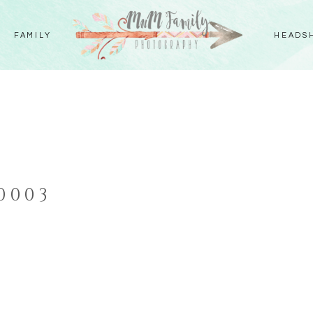
FAMILY
HEADS
S
0003