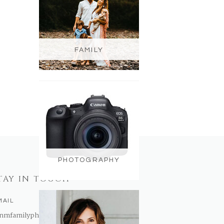
FAMILY
PHOTOGRAPHY
TAY IN TOUCH
MAIL
nmfamilyphotography@gmail.com