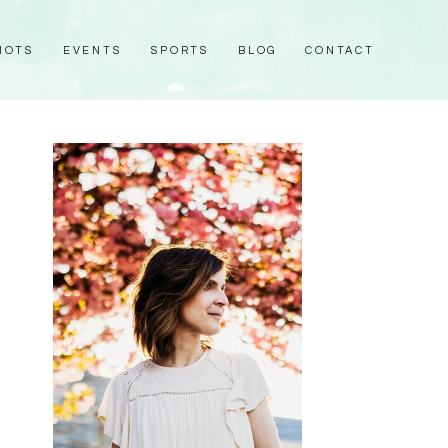
HOTS
EVENTS
SPORTS
BLOG
CONTACT