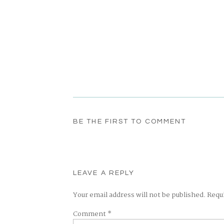
BE THE FIRST TO COMMENT
LEAVE A REPLY
Your email address will not be published.
Requ
Comment
*