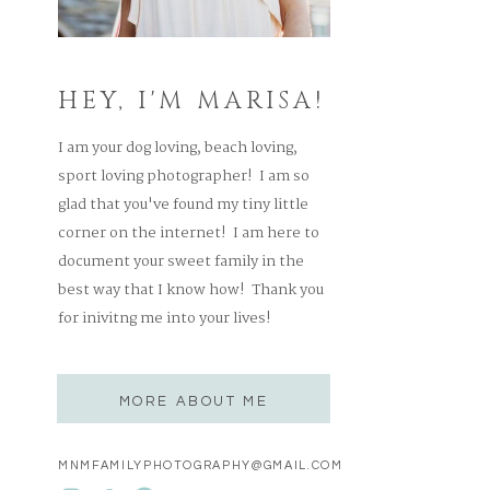
HEY, I'M MARISA!
I am your dog loving, beach loving,
sport loving photographer! I am so
glad that you've found my tiny little
corner on the internet! I am here to
document your sweet family in the
best way that I know how! Thank you
for inivitng me into your lives!
MORE ABOUT ME
MNMFAMILYPHOTOGRAPHY@GMAIL.COM