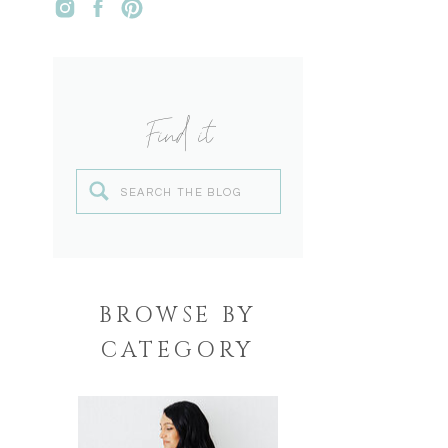
Find it
Search
for:
BROWSE BY
CATEGORY