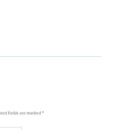
ired fields are marked
*