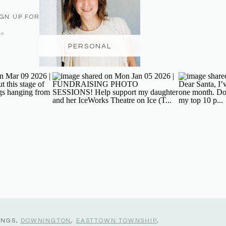
IGN UP FOR THE NEWSLETTER
PERSONAL
INGS,
DOWNINGTON
,
EASTTOWN TOWNSHIP
,