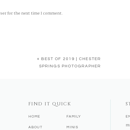
wser for the next time I comment.
«
BEST OF 2019 | CHESTER
SPRINGS PHOTOGRAPHER
FIND IT QUICK
S
HOME
FAMILY
E
m
ABOUT
MINIS