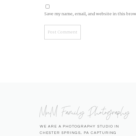
Save my name, email, and website in this bro
MnM Family Photography
WE ARE A PHOTOGRAPHY STUDIO IN
CHESTER SPRINGS, PA CAPTURING