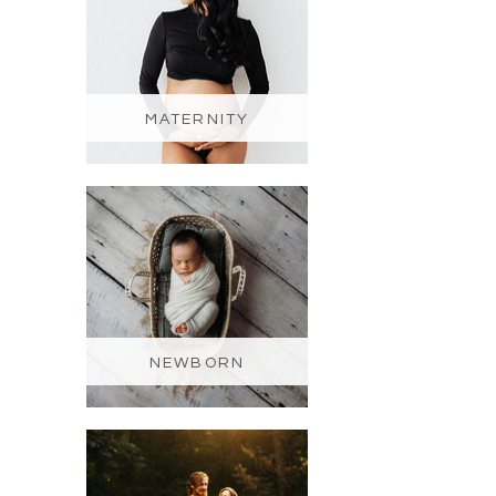
MATERNITY
NEWBORN