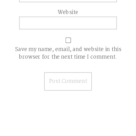
Website
Save my name, email, and website in this
browser for the next time I comment.