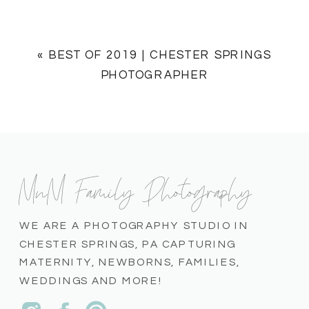
«
BEST OF 2019 | CHESTER SPRINGS
PHOTOGRAPHER
MnM Family Photography
WE ARE A PHOTOGRAPHY STUDIO IN
CHESTER SPRINGS, PA CAPTURING
MATERNITY, NEWBORNS, FAMILIES,
WEDDINGS AND MORE!