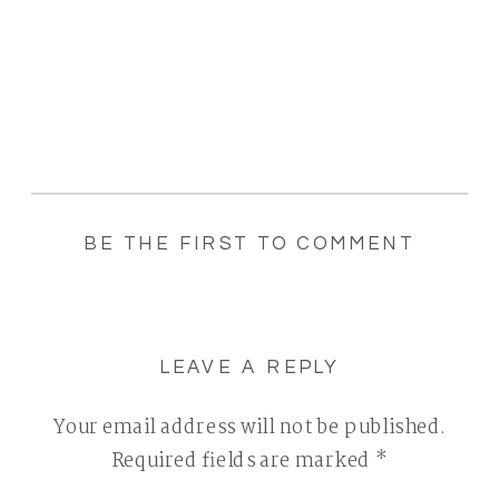
BE THE FIRST TO COMMENT
LEAVE A REPLY
Your email address will not be published.
Required fields are marked
*