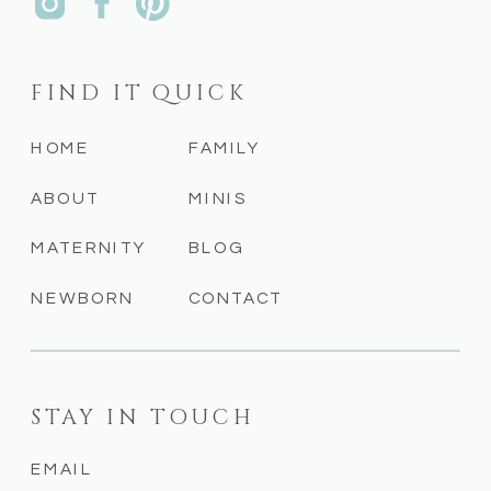
FIND IT QUICK
HOME
FAMILY
ABOUT
MINIS
MATERNITY
BLOG
NEWBORN
CONTACT
STAY IN TOUCH
EMAIL