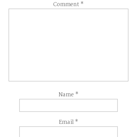
Comment
*
Name
*
Email
*