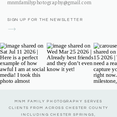
mnmfamilyphotography@gmail.com
SIGN UP FOR THE NEWSLETTER
MNM FAMILY PHOTOGRAPHY SERVES
CLIENTS FROM ACROSS CHESTER COUNTY
INCLUDING CHESTER SPRINGS,