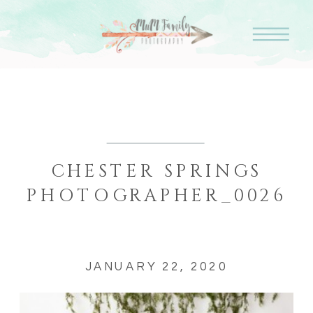
CHESTER SPRINGS
PHOTOGRAPHER_0026
JANUARY 22, 2020