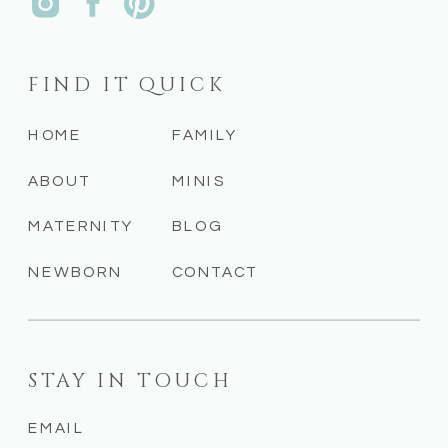
FIND IT QUICK
HOME
FAMILY
ABOUT
MINIS
MATERNITY
BLOG
NEWBORN
CONTACT
STAY IN TOUCH
EMAIL