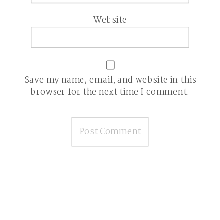
Website
Save my name, email, and website in this
browser for the next time I comment.