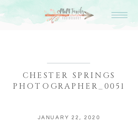
CHESTER SPRINGS
PHOTOGRAPHER_0051
JANUARY 22, 2020