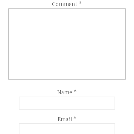
Comment
*
Name
*
Email
*