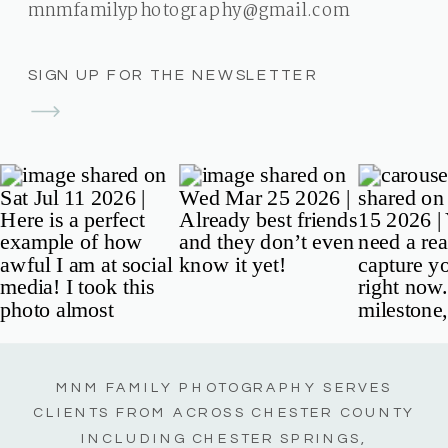
mnmfamilyphotography@gmail.com
SIGN UP FOR THE NEWSLETTER
MNM FAMILY PHOTOGRAPHY SERVES
CLIENTS FROM ACROSS CHESTER COUNTY
INCLUDING CHESTER SPRINGS,