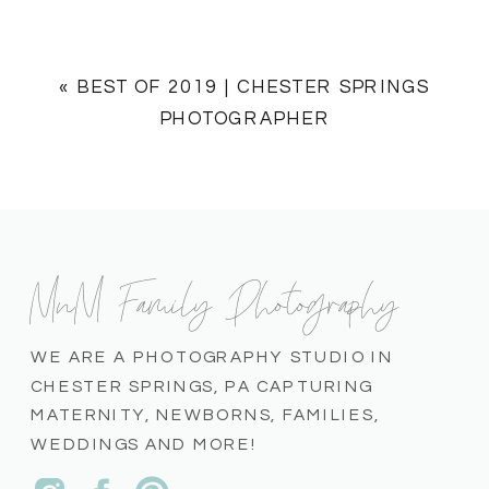
«
BEST OF 2019 | CHESTER SPRINGS
PHOTOGRAPHER
MnM Family Photography
WE ARE A PHOTOGRAPHY STUDIO IN
CHESTER SPRINGS, PA CAPTURING
MATERNITY, NEWBORNS, FAMILIES,
WEDDINGS AND MORE!