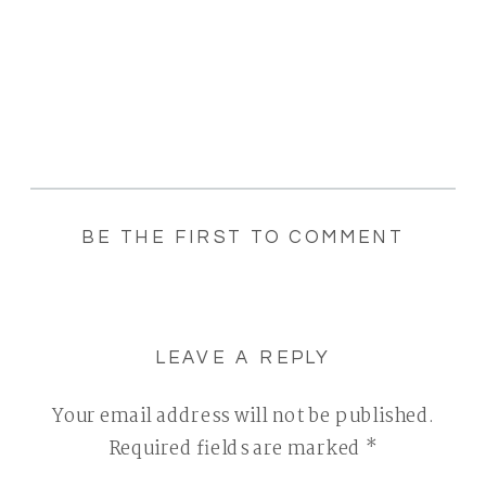
BE THE FIRST TO COMMENT
LEAVE A REPLY
Your email address will not be published.
Required fields are marked
*