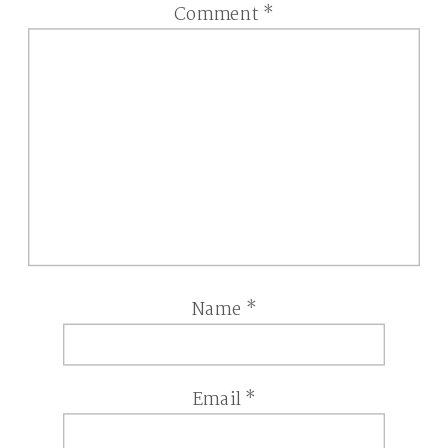
Comment
*
Name
*
Email
*