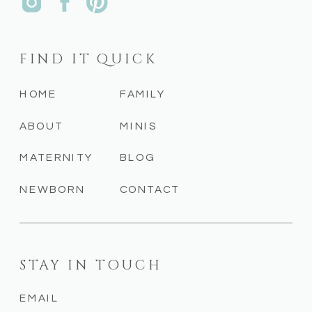
FIND IT QUICK
HOME
FAMILY
ABOUT
MINIS
MATERNITY
BLOG
NEWBORN
CONTACT
STAY IN TOUCH
EMAIL