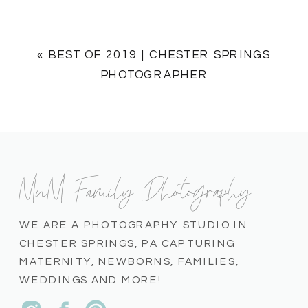
«
BEST OF 2019 | CHESTER SPRINGS
PHOTOGRAPHER
MnM Family Photography
WE ARE A PHOTOGRAPHY STUDIO IN
CHESTER SPRINGS, PA CAPTURING
MATERNITY, NEWBORNS, FAMILIES,
WEDDINGS AND MORE!