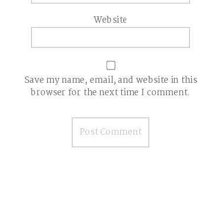
Website
Save my name, email, and website in this
browser for the next time I comment.