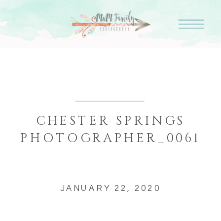
CHESTER SPRINGS
PHOTOGRAPHER_0061
JANUARY 22, 2020