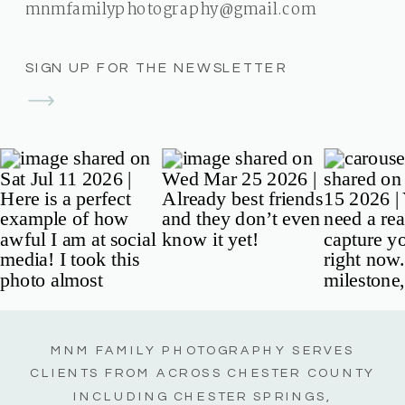
mnmfamilyphotography@gmail.com
SIGN UP FOR THE NEWSLETTER
MNM FAMILY PHOTOGRAPHY SERVES
CLIENTS FROM ACROSS CHESTER COUNTY
INCLUDING CHESTER SPRINGS,