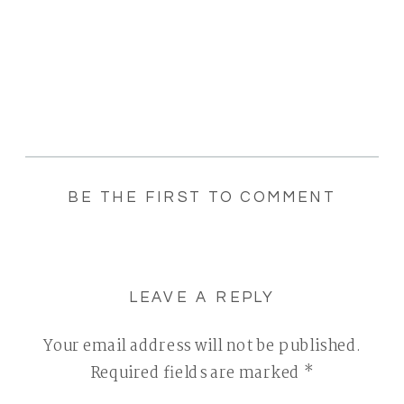
BE THE FIRST TO COMMENT
LEAVE A REPLY
Your email address will not be published.
Required fields are marked
*