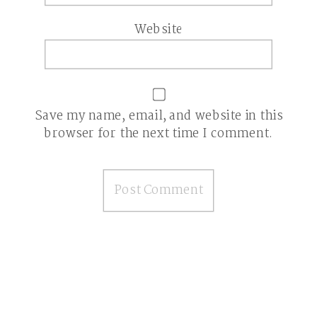
Website
Save my name, email, and website in this
browser for the next time I comment.