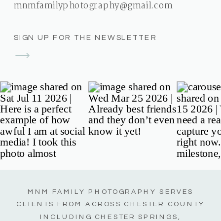
mnmfamilyphotography@gmail.com
SIGN UP FOR THE NEWSLETTER
MNM FAMILY PHOTOGRAPHY SERVES
CLIENTS FROM ACROSS CHESTER COUNTY
INCLUDING CHESTER SPRINGS,