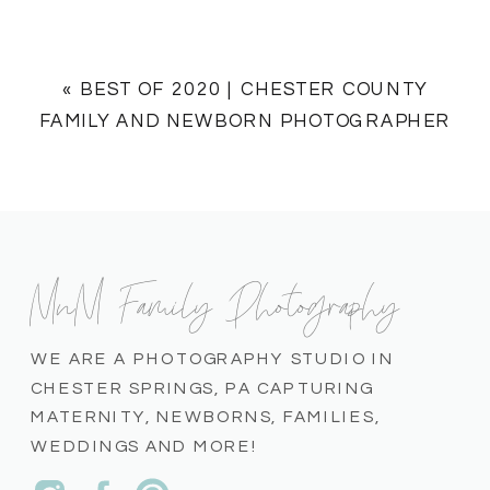
«
BEST OF 2020 | CHESTER COUNTY
FAMILY AND NEWBORN PHOTOGRAPHER
MnM Family Photography
WE ARE A PHOTOGRAPHY STUDIO IN
CHESTER SPRINGS, PA CAPTURING
MATERNITY, NEWBORNS, FAMILIES,
WEDDINGS AND MORE!