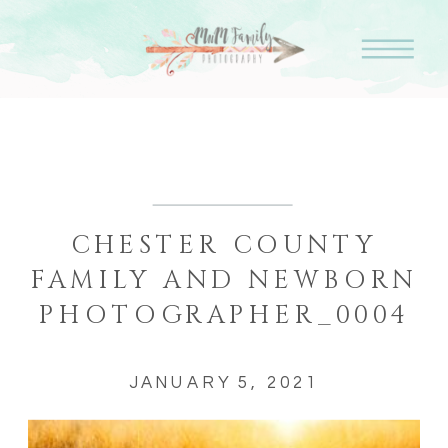
CHESTER COUNTY
FAMILY AND NEWBORN
PHOTOGRAPHER_0004
JANUARY 5, 2021