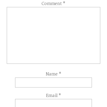
Comment
*
Name
*
Email
*