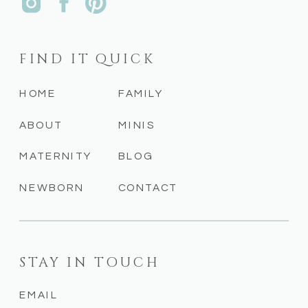
FIND IT QUICK
HOME
FAMILY
ABOUT
MINIS
MATERNITY
BLOG
NEWBORN
CONTACT
STAY IN TOUCH
EMAIL