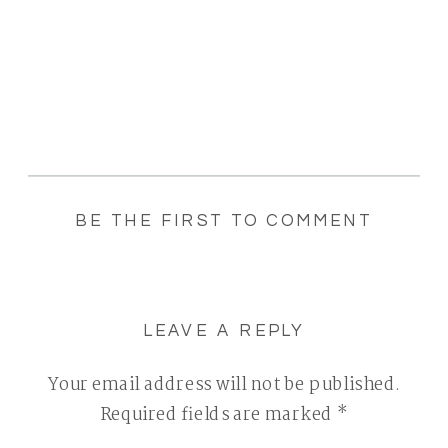
BE THE FIRST TO COMMENT
LEAVE A REPLY
Your email address will not be published.
Required fields are marked
*