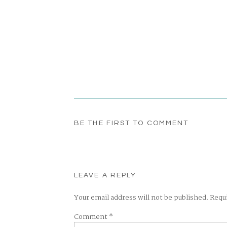
BE THE FIRST TO COMMENT
LEAVE A REPLY
Your email address will not be published.
Requ
Comment
*