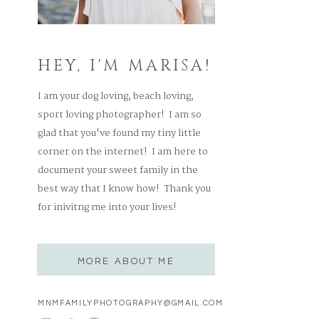
HEY, I'M MARISA!
I am your dog loving, beach loving,
sport loving photographer! I am so
glad that you've found my tiny little
corner on the internet! I am here to
document your sweet family in the
best way that I know how! Thank you
for inivitng me into your lives!
MORE ABOUT ME
MNMFAMILYPHOTOGRAPHY@GMAIL.COM