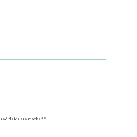
ired fields are marked
*