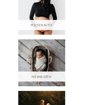
MATERNITY
NEWBORN