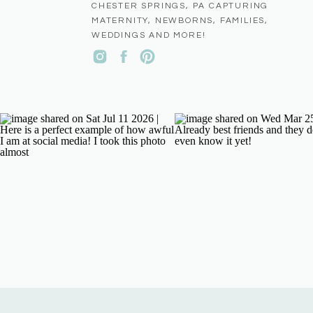
CHESTER SPRINGS, PA CAPTURING
MATERNITY, NEWBORNS, FAMILIES,
WEDDINGS AND MORE!