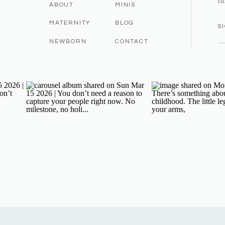
m
ABOUT
MINIS
MATERNITY
BLOG
S
NEWBORN
CONTACT