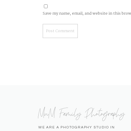
Save my name, email, and website in this bro
MnM Family Photography
WE ARE A PHOTOGRAPHY STUDIO IN