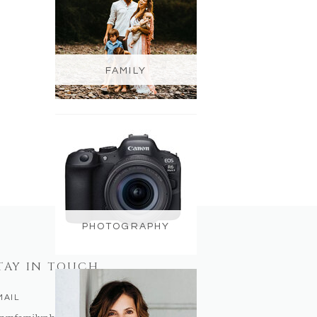
FAMILY
PHOTOGRAPHY
TAY IN TOUCH
MAIL