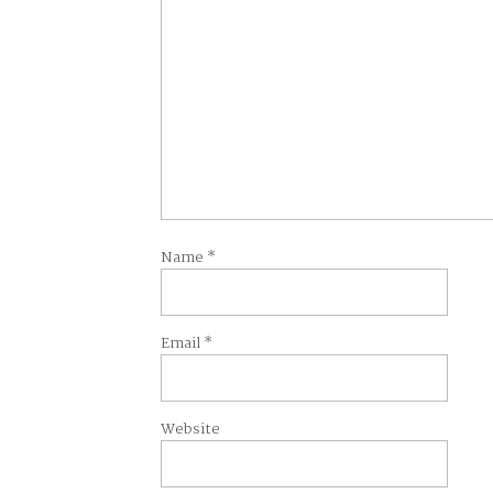
Name
*
Email
*
Website