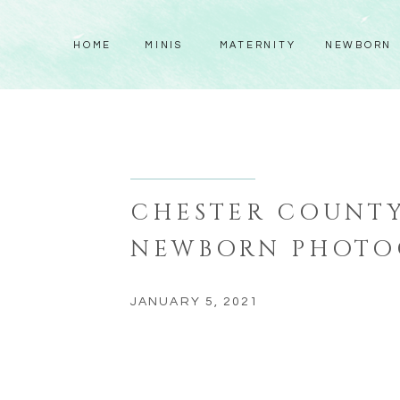
HOME
MINIS
MATERNITY
NEWBORN
CHESTER COUNTY
NEWBORN PHOTO
JANUARY 5, 2021