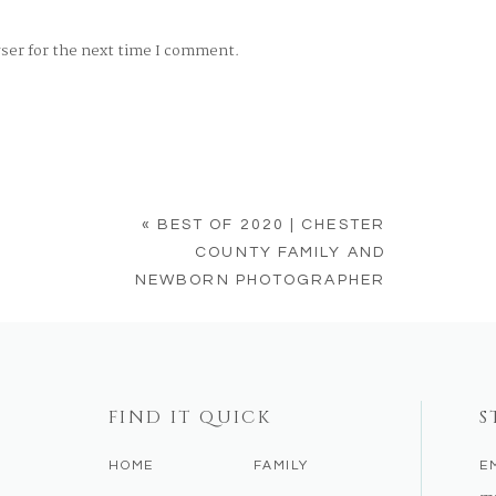
wser for the next time I comment.
«
BEST OF 2020 | CHESTER
COUNTY FAMILY AND
NEWBORN PHOTOGRAPHER
FIND IT QUICK
S
HOME
FAMILY
E