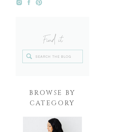
Find it
Search
for:
BROWSE BY
CATEGORY