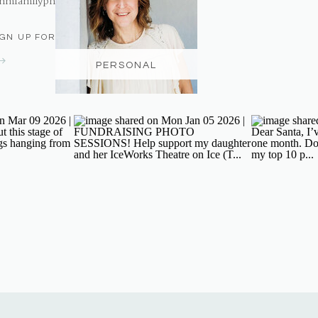
nmfamilyphotography@gmail.com
IGN UP FOR THE NEWSLETTER
PERSONAL