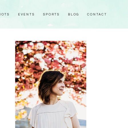
HOTS
EVENTS
SPORTS
BLOG
CONTACT