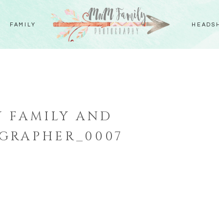
FAMILY
HEADS
 FAMILY AND
GRAPHER_0007