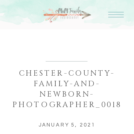
CHESTER-COUNTY-
FAMILY-AND-
NEWBORN-
PHOTOGRAPHER_0018
JANUARY 5, 2021