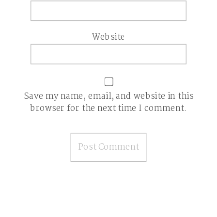
Website
Save my name, email, and website in this
browser for the next time I comment.