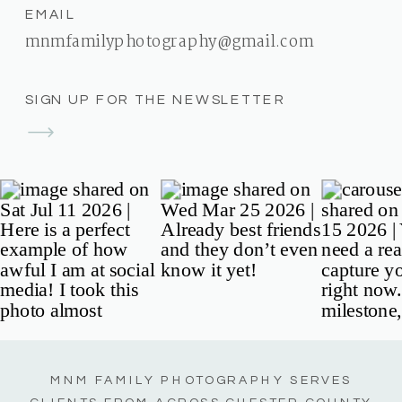
EMAIL
mnmfamilyphotography@gmail.com
SIGN UP FOR THE NEWSLETTER
MNM FAMILY PHOTOGRAPHY SERVES