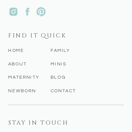
FIND IT QUICK
HOME
FAMILY
ABOUT
MINIS
MATERNITY
BLOG
NEWBORN
CONTACT
STAY IN TOUCH