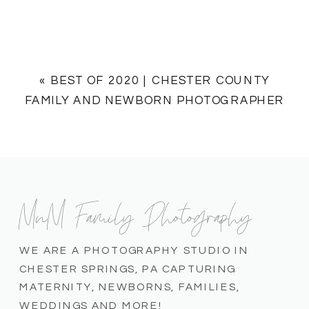
«
BEST OF 2020 | CHESTER COUNTY
FAMILY AND NEWBORN PHOTOGRAPHER
MnM Family Photography
WE ARE A PHOTOGRAPHY STUDIO IN
CHESTER SPRINGS, PA CAPTURING
MATERNITY, NEWBORNS, FAMILIES,
WEDDINGS AND MORE!