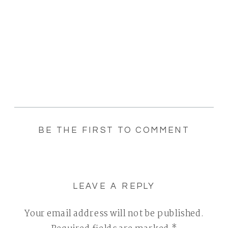
BE THE FIRST TO COMMENT
LEAVE A REPLY
Your email address will not be published.