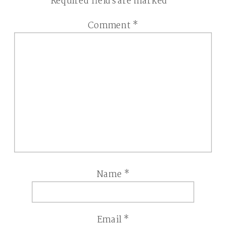
Required fields are marked
*
Comment
*
Name
*
Email
*