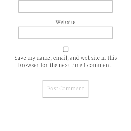
Website
Save my name, email, and website in this
browser for the next time I comment.