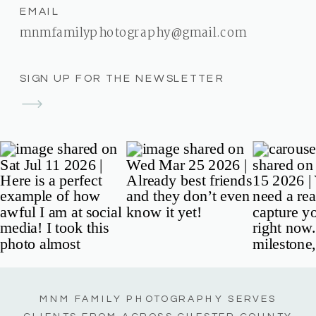
EMAIL
mnmfamilyphotography@gmail.com
SIGN UP FOR THE NEWSLETTER
MNM FAMILY PHOTOGRAPHY SERVES