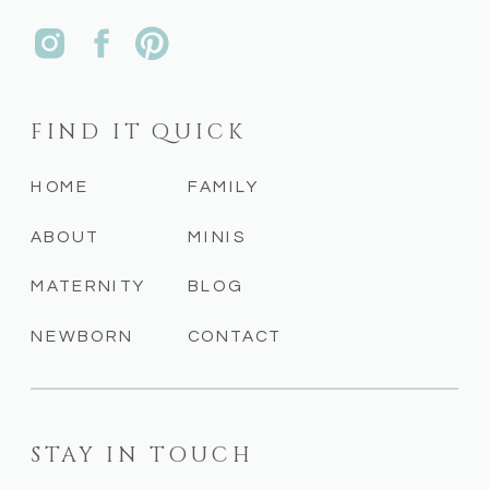
FIND IT QUICK
HOME
FAMILY
ABOUT
MINIS
MATERNITY
BLOG
NEWBORN
CONTACT
STAY IN TOUCH