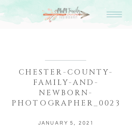
CHESTER-COUNTY-
FAMILY-AND-
NEWBORN-
PHOTOGRAPHER_0023
JANUARY 5, 2021