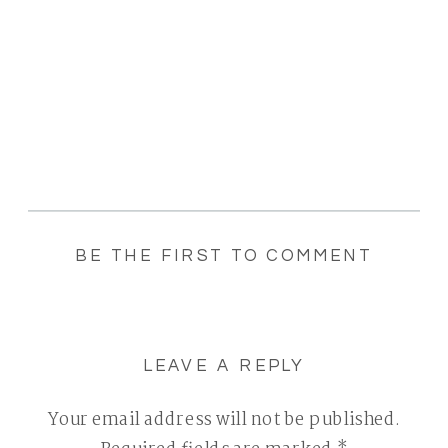
BE THE FIRST TO COMMENT
LEAVE A REPLY
Your email address will not be published.