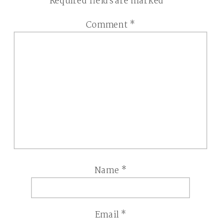
Required fields are marked
*
Comment
*
Name
*
Email
*