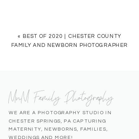
«
BEST OF 2020 | CHESTER COUNTY
FAMILY AND NEWBORN PHOTOGRAPHER
MnM Family Photography
WE ARE A PHOTOGRAPHY STUDIO IN
CHESTER SPRINGS, PA CAPTURING
MATERNITY, NEWBORNS, FAMILIES,
WEDDINGS AND MORE!