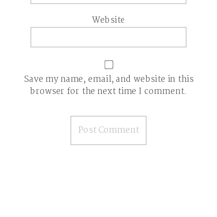
Website
Save my name, email, and website in this
browser for the next time I comment.