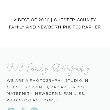
«
BEST OF 2020 | CHESTER COUNTY
FAMILY AND NEWBORN PHOTOGRAPHER
MnM Family Photography
WE ARE A PHOTOGRAPHY STUDIO IN
CHESTER SPRINGS, PA CAPTURING
MATERNITY, NEWBORNS, FAMILIES,
WEDDINGS AND MORE!