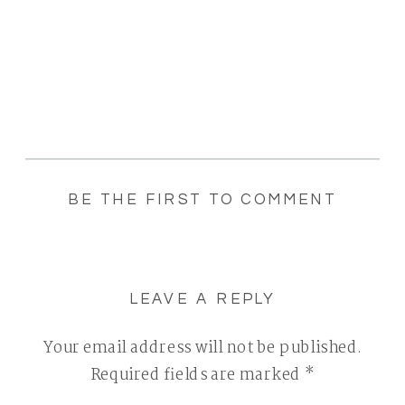
BE THE FIRST TO COMMENT
LEAVE A REPLY
Your email address will not be published.
Required fields are marked
*