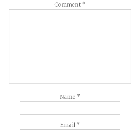
Comment
*
Name
*
Email
*