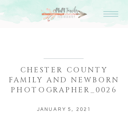
CHESTER COUNTY
FAMILY AND NEWBORN
PHOTOGRAPHER_0026
JANUARY 5, 2021