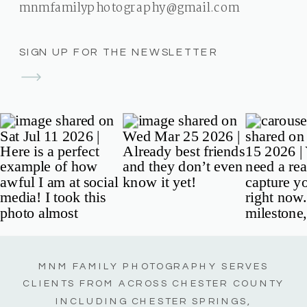
mnmfamilyphotography@gmail.com
SIGN UP FOR THE NEWSLETTER
MNM FAMILY PHOTOGRAPHY SERVES
CLIENTS FROM ACROSS CHESTER COUNTY
INCLUDING CHESTER SPRINGS,