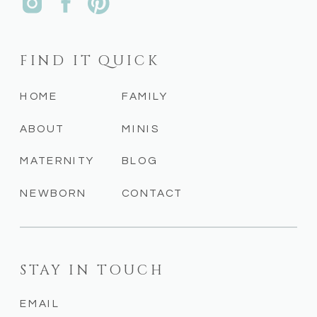
FIND IT QUICK
HOME
FAMILY
ABOUT
MINIS
MATERNITY
BLOG
NEWBORN
CONTACT
STAY IN TOUCH
EMAIL