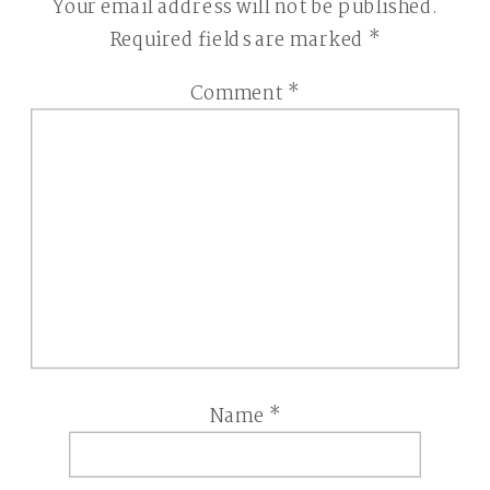
Your email address will not be published.
Required fields are marked
*
Comment
*
Name
*