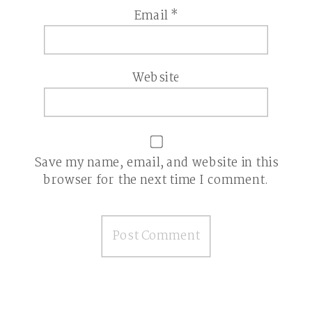
Email
*
Website
Save my name, email, and website in this
browser for the next time I comment.