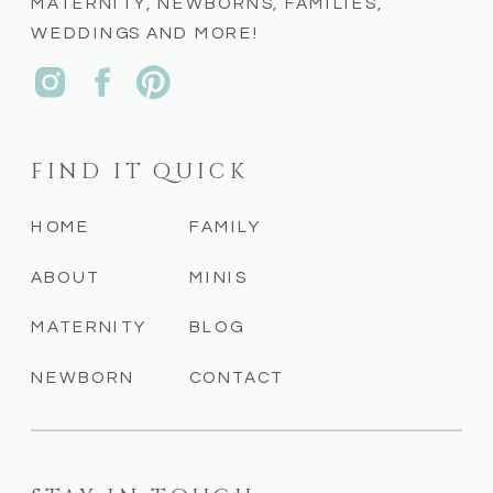
MATERNITY, NEWBORNS, FAMILIES,
WEDDINGS AND MORE!
FIND IT QUICK
HOME
FAMILY
ABOUT
MINIS
MATERNITY
BLOG
NEWBORN
CONTACT