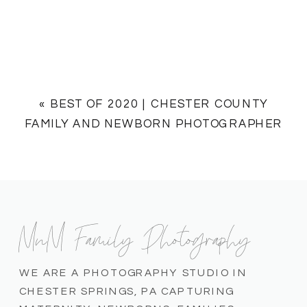
«
BEST OF 2020 | CHESTER COUNTY
FAMILY AND NEWBORN PHOTOGRAPHER
MnM Family Photography
WE ARE A PHOTOGRAPHY STUDIO IN
CHESTER SPRINGS, PA CAPTURING