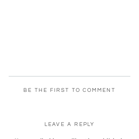
BE THE FIRST TO COMMENT
LEAVE A REPLY