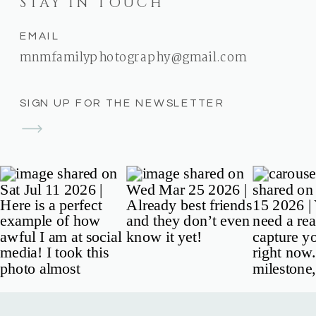
STAY IN TOUCH
EMAIL
mnmfamilyphotography@gmail.com
SIGN UP FOR THE NEWSLETTER