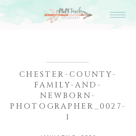
CHESTER-COUNTY-
FAMILY-AND-
NEWBORN-
PHOTOGRAPHER_0027-
1