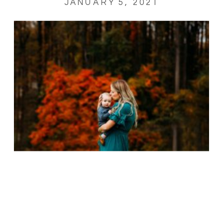
JANUARY 5, 2021