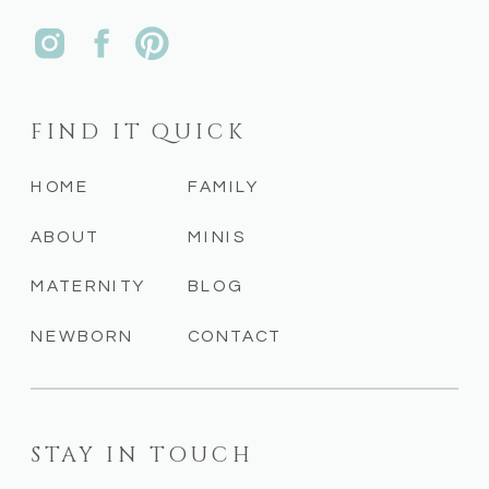
FIND IT QUICK
HOME
FAMILY
ABOUT
MINIS
MATERNITY
BLOG
NEWBORN
CONTACT
STAY IN TOUCH