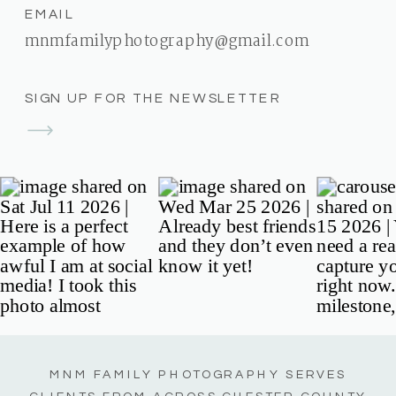
EMAIL
mnmfamilyphotography@gmail.com
SIGN UP FOR THE NEWSLETTER
MNM FAMILY PHOTOGRAPHY SERVES