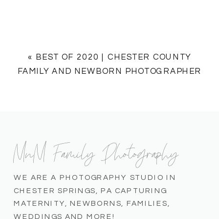
«
BEST OF 2020 | CHESTER COUNTY
FAMILY AND NEWBORN PHOTOGRAPHER
MnM Family Photography
WE ARE A PHOTOGRAPHY STUDIO IN
CHESTER SPRINGS, PA CAPTURING
MATERNITY, NEWBORNS, FAMILIES,
WEDDINGS AND MORE!