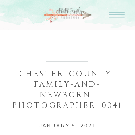
CHESTER-COUNTY-
FAMILY-AND-
NEWBORN-
PHOTOGRAPHER_0041
JANUARY 5, 2021