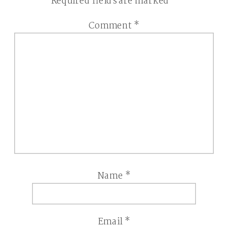
Required fields are marked
*
Comment
*
Name
*
Email
*