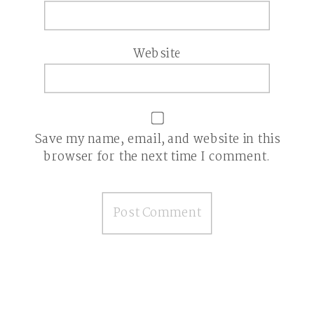
Website
Save my name, email, and website in this
browser for the next time I comment.