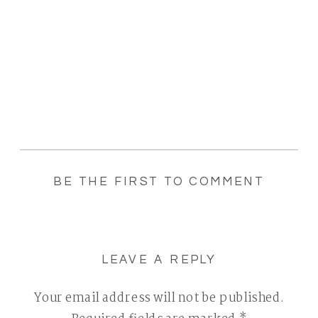
BE THE FIRST TO COMMENT
LEAVE A REPLY
Your email address will not be published.