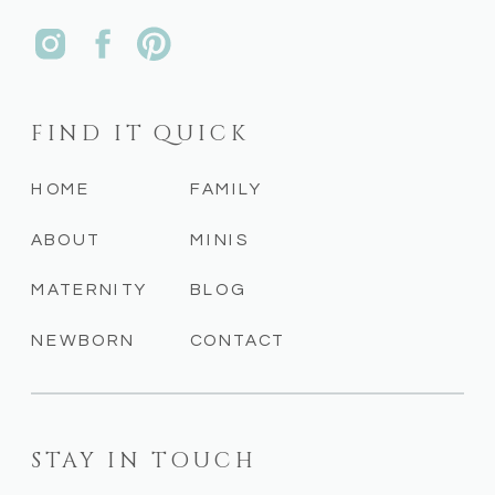
FIND IT QUICK
HOME
FAMILY
ABOUT
MINIS
MATERNITY
BLOG
NEWBORN
CONTACT
STAY IN TOUCH