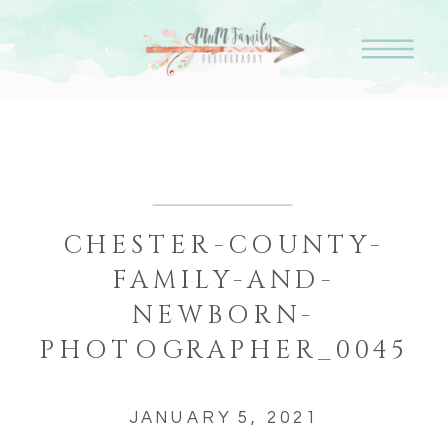
CHESTER-COUNTY-
FAMILY-AND-
NEWBORN-
PHOTOGRAPHER_0045
JANUARY 5, 2021