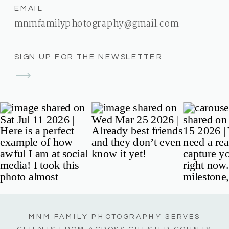
EMAIL
mnmfamilyphotography@gmail.com
SIGN UP FOR THE NEWSLETTER
MNM FAMILY PHOTOGRAPHY SERVES