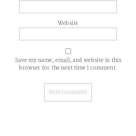
Website
Save my name, email, and website in this
browser for the next time I comment.