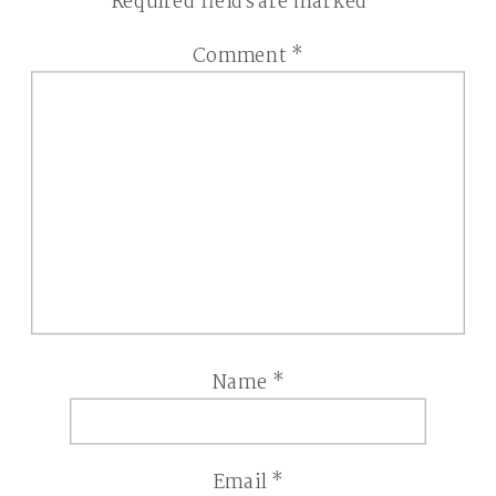
Required fields are marked
*
Comment
*
Name
*
Email
*