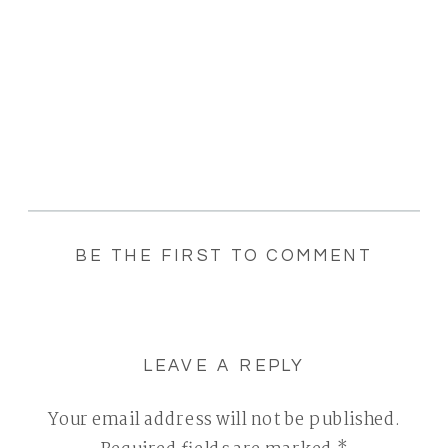
BE THE FIRST TO COMMENT
LEAVE A REPLY
Your email address will not be published.