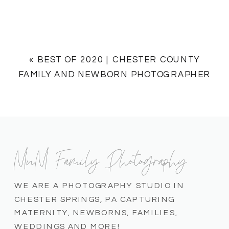
«
BEST OF 2020 | CHESTER COUNTY
FAMILY AND NEWBORN PHOTOGRAPHER
MnM Family Photography
WE ARE A PHOTOGRAPHY STUDIO IN
CHESTER SPRINGS, PA CAPTURING
MATERNITY, NEWBORNS, FAMILIES,
WEDDINGS AND MORE!