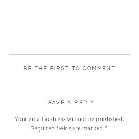
BE THE FIRST TO COMMENT
LEAVE A REPLY
Your email address will not be published.
Required fields are marked
*