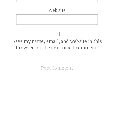
Website
Save my name, email, and website in this
browser for the next time I comment.