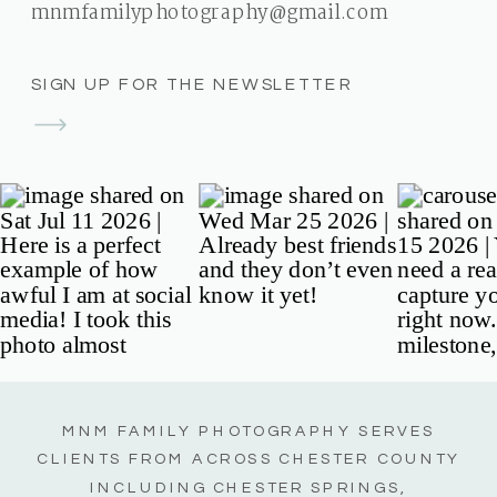
mnmfamilyphotography@gmail.com
SIGN UP FOR THE NEWSLETTER
MNM FAMILY PHOTOGRAPHY SERVES
CLIENTS FROM ACROSS CHESTER COUNTY
INCLUDING CHESTER SPRINGS,