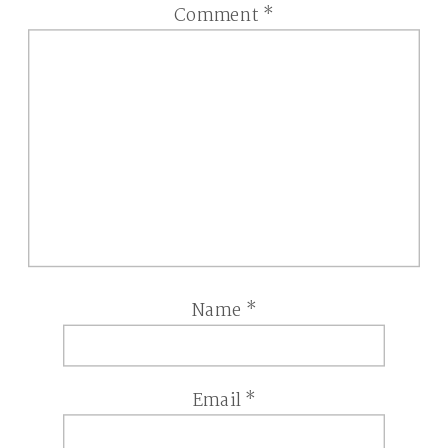
Comment
*
Name
*
Email
*