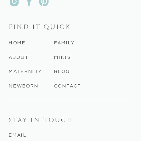
FIND IT QUICK
HOME
FAMILY
ABOUT
MINIS
MATERNITY
BLOG
NEWBORN
CONTACT
STAY IN TOUCH
EMAIL