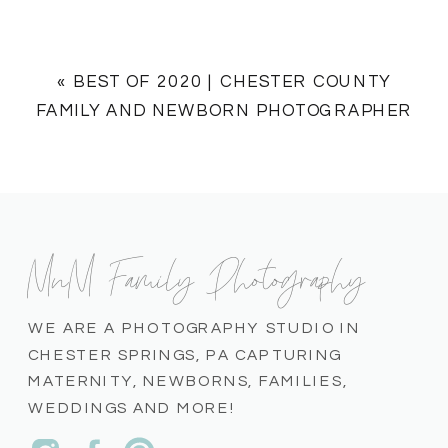
«
BEST OF 2020 | CHESTER COUNTY
FAMILY AND NEWBORN PHOTOGRAPHER
MnM Family Photography
WE ARE A PHOTOGRAPHY STUDIO IN
CHESTER SPRINGS, PA CAPTURING
MATERNITY, NEWBORNS, FAMILIES,
WEDDINGS AND MORE!