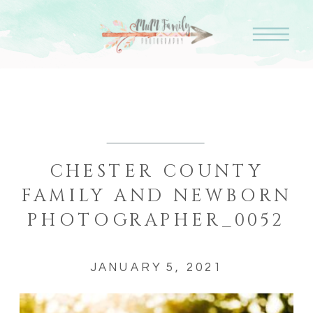
CHESTER COUNTY
FAMILY AND NEWBORN
PHOTOGRAPHER_0052
JANUARY 5, 2021