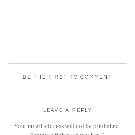
BE THE FIRST TO COMMENT
LEAVE A REPLY
Your email address will not be published.