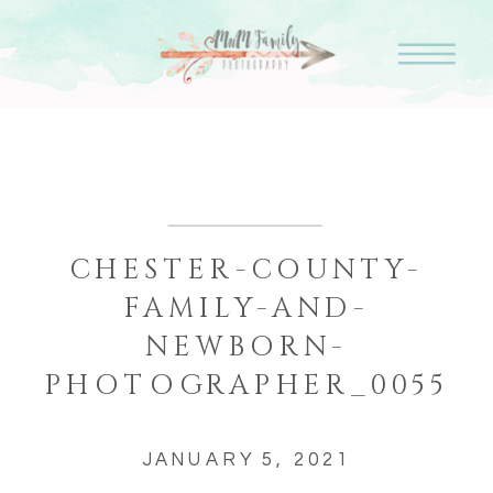
CHESTER-COUNTY-
FAMILY-AND-
NEWBORN-
PHOTOGRAPHER_0055
JANUARY 5, 2021