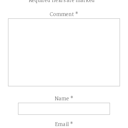
Required fields are marked
*
Comment
*
Name
*
Email
*