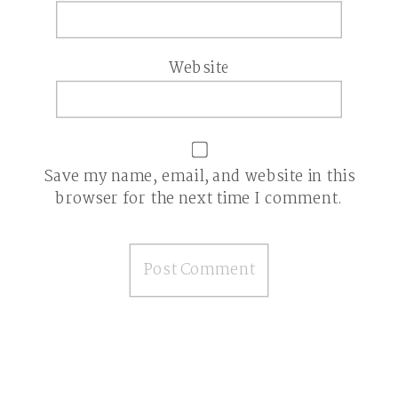
Website
Save my name, email, and website in this
browser for the next time I comment.