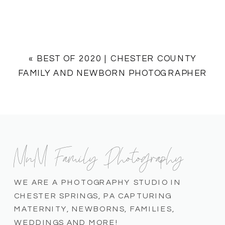
«
BEST OF 2020 | CHESTER COUNTY
FAMILY AND NEWBORN PHOTOGRAPHER
MnM Family Photography
WE ARE A PHOTOGRAPHY STUDIO IN
CHESTER SPRINGS, PA CAPTURING
MATERNITY, NEWBORNS, FAMILIES,
WEDDINGS AND MORE!