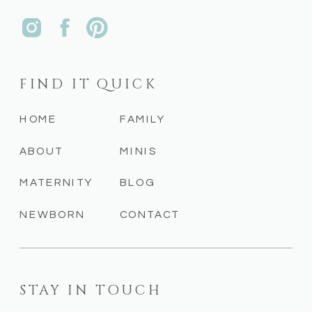
FIND IT QUICK
HOME
FAMILY
ABOUT
MINIS
MATERNITY
BLOG
NEWBORN
CONTACT
STAY IN TOUCH