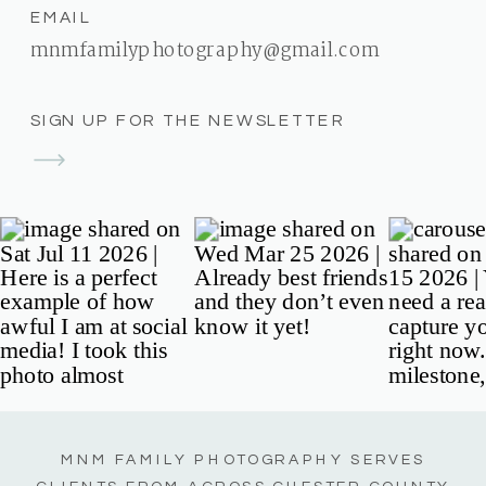
EMAIL
mnmfamilyphotography@gmail.com
SIGN UP FOR THE NEWSLETTER
MNM FAMILY PHOTOGRAPHY SERVES