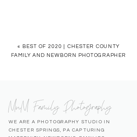
«
BEST OF 2020 | CHESTER COUNTY
FAMILY AND NEWBORN PHOTOGRAPHER
MnM Family Photography
WE ARE A PHOTOGRAPHY STUDIO IN
CHESTER SPRINGS, PA CAPTURING