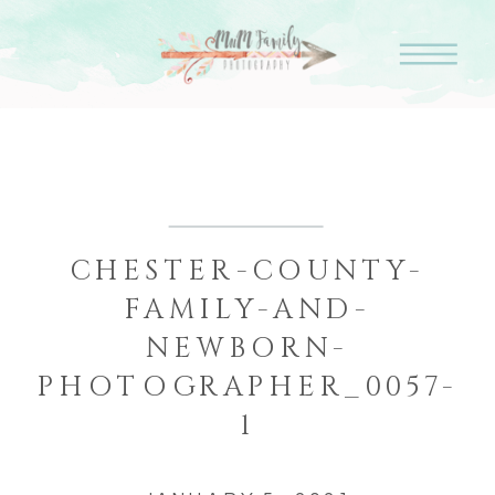
CHESTER-COUNTY-
FAMILY-AND-
NEWBORN-
PHOTOGRAPHER_0057-
1