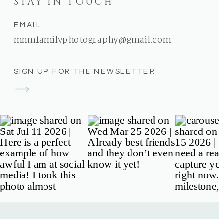
STAY IN TOUCH
EMAIL
mnmfamilyphotography@gmail.com
SIGN UP FOR THE NEWSLETTER