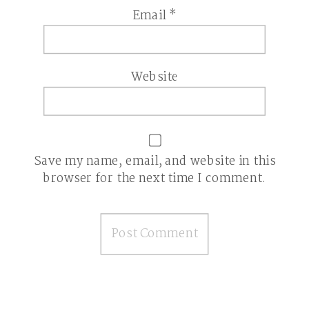
Email
*
Website
Save my name, email, and website in this
browser for the next time I comment.