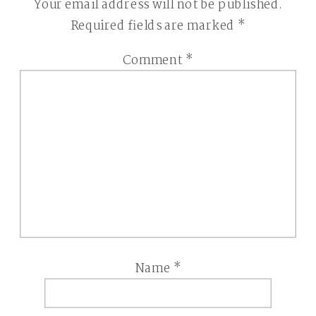
Your email address will not be published.
Required fields are marked
*
Comment
*
Name
*