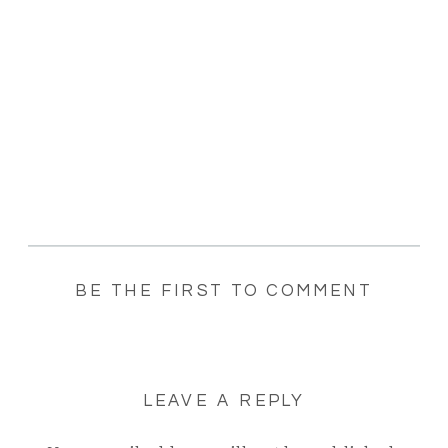
BE THE FIRST TO COMMENT
LEAVE A REPLY