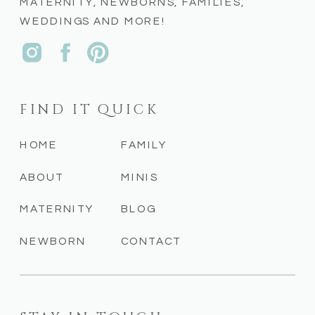
MATERNITY, NEWBORNS, FAMILIES,
WEDDINGS AND MORE!
FIND IT QUICK
HOME
FAMILY
ABOUT
MINIS
MATERNITY
BLOG
NEWBORN
CONTACT