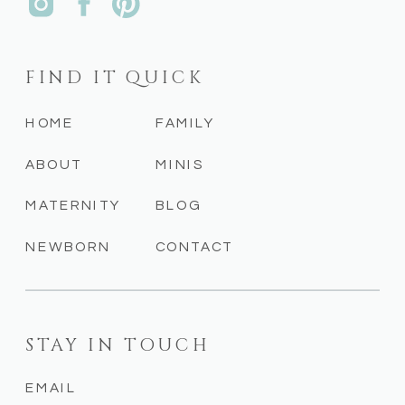
FIND IT QUICK
HOME
FAMILY
ABOUT
MINIS
MATERNITY
BLOG
NEWBORN
CONTACT
STAY IN TOUCH
EMAIL