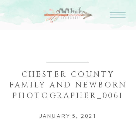
CHESTER COUNTY
FAMILY AND NEWBORN
PHOTOGRAPHER_0061
JANUARY 5, 2021