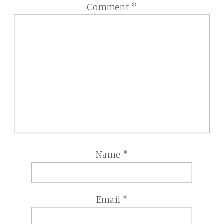
Comment
*
Name
*
Email
*