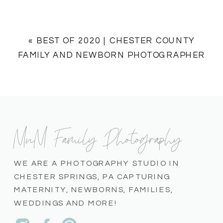
«
BEST OF 2020 | CHESTER COUNTY
FAMILY AND NEWBORN PHOTOGRAPHER
MnM Family Photography
WE ARE A PHOTOGRAPHY STUDIO IN
CHESTER SPRINGS, PA CAPTURING
MATERNITY, NEWBORNS, FAMILIES,
WEDDINGS AND MORE!