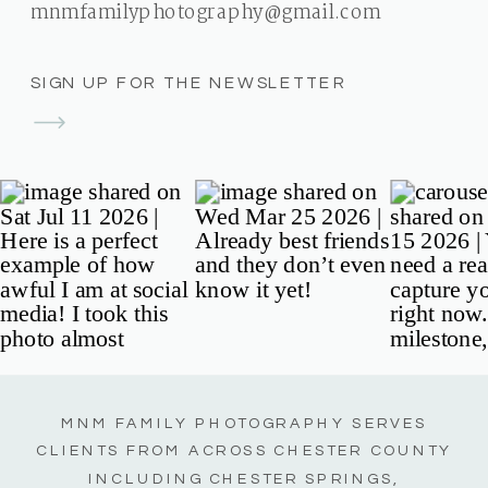
mnmfamilyphotography@gmail.com
SIGN UP FOR THE NEWSLETTER
MNM FAMILY PHOTOGRAPHY SERVES
CLIENTS FROM ACROSS CHESTER COUNTY
INCLUDING CHESTER SPRINGS,