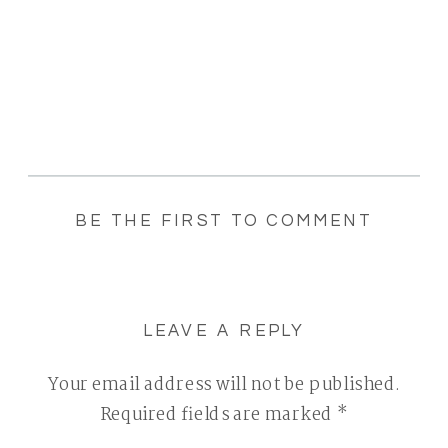
BE THE FIRST TO COMMENT
LEAVE A REPLY
Your email address will not be published.
Required fields are marked
*