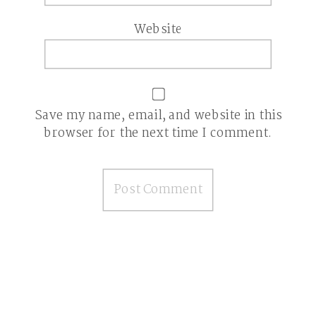
Website
Save my name, email, and website in this
browser for the next time I comment.