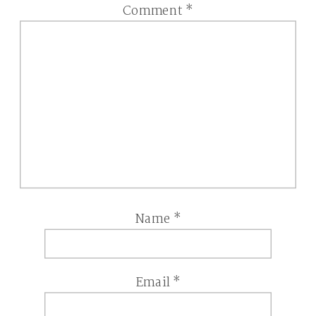
Comment
*
Name
*
Email
*