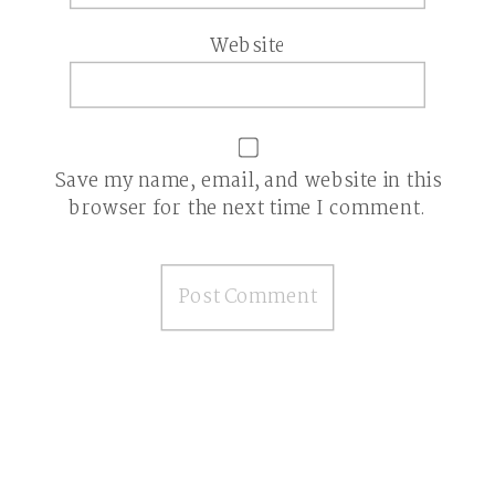
Website
Save my name, email, and website in this
browser for the next time I comment.