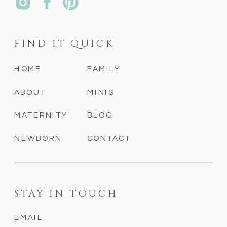
FIND IT QUICK
HOME
FAMILY
ABOUT
MINIS
MATERNITY
BLOG
NEWBORN
CONTACT
STAY IN TOUCH
EMAIL