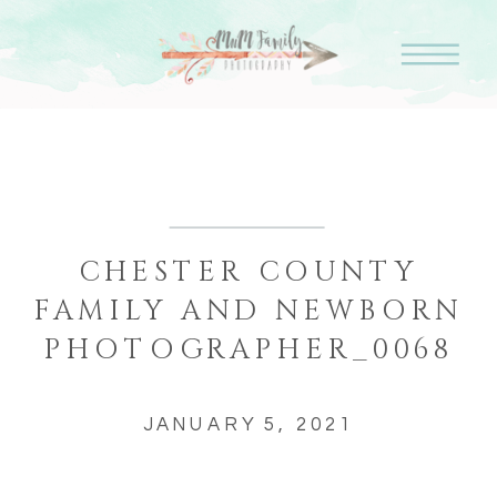
CHESTER COUNTY
FAMILY AND NEWBORN
PHOTOGRAPHER_0068
JANUARY 5, 2021