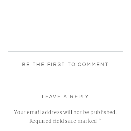
BE THE FIRST TO COMMENT
LEAVE A REPLY
Your email address will not be published.
Required fields are marked
*