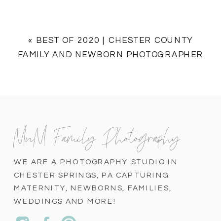
«
BEST OF 2020 | CHESTER COUNTY
FAMILY AND NEWBORN PHOTOGRAPHER
MnM Family Photography
WE ARE A PHOTOGRAPHY STUDIO IN
CHESTER SPRINGS, PA CAPTURING
MATERNITY, NEWBORNS, FAMILIES,
WEDDINGS AND MORE!