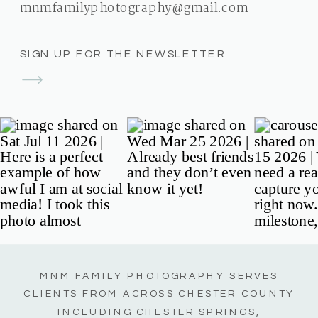
mnmfamilyphotography@gmail.com
SIGN UP FOR THE NEWSLETTER
MNM FAMILY PHOTOGRAPHY SERVES
CLIENTS FROM ACROSS CHESTER COUNTY
INCLUDING CHESTER SPRINGS,