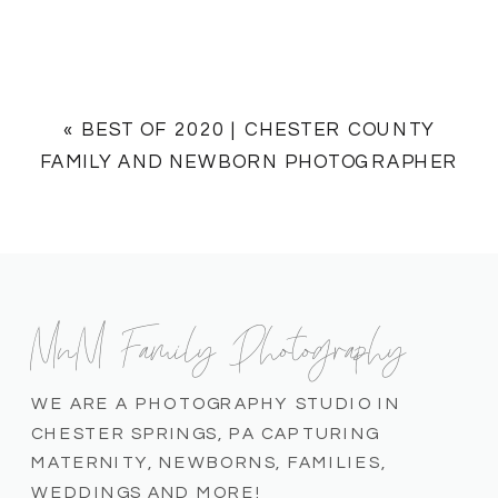
«
BEST OF 2020 | CHESTER COUNTY
FAMILY AND NEWBORN PHOTOGRAPHER
MnM Family Photography
WE ARE A PHOTOGRAPHY STUDIO IN
CHESTER SPRINGS, PA CAPTURING
MATERNITY, NEWBORNS, FAMILIES,
WEDDINGS AND MORE!