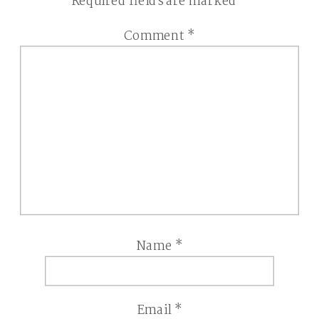
Required fields are marked
*
Comment
*
Name
*
Email
*