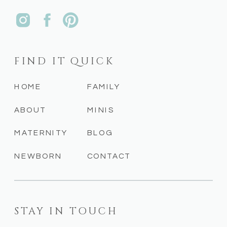
FIND IT QUICK
HOME
FAMILY
ABOUT
MINIS
MATERNITY
BLOG
NEWBORN
CONTACT
STAY IN TOUCH