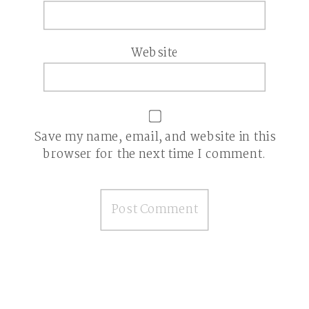
Website
Save my name, email, and website in this
browser for the next time I comment.