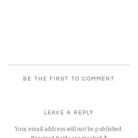
BE THE FIRST TO COMMENT
LEAVE A REPLY
Your email address will not be published.