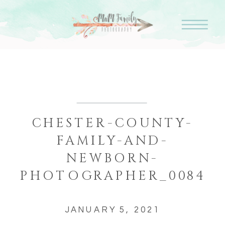
CHESTER-COUNTY-
FAMILY-AND-
NEWBORN-
PHOTOGRAPHER_0084
JANUARY 5, 2021