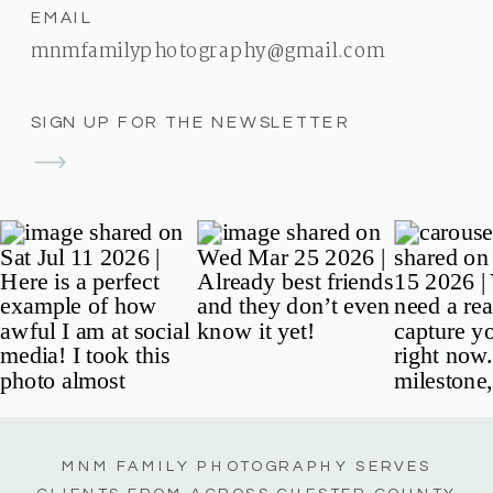
EMAIL
mnmfamilyphotography@gmail.com
SIGN UP FOR THE NEWSLETTER
MNM FAMILY PHOTOGRAPHY SERVES