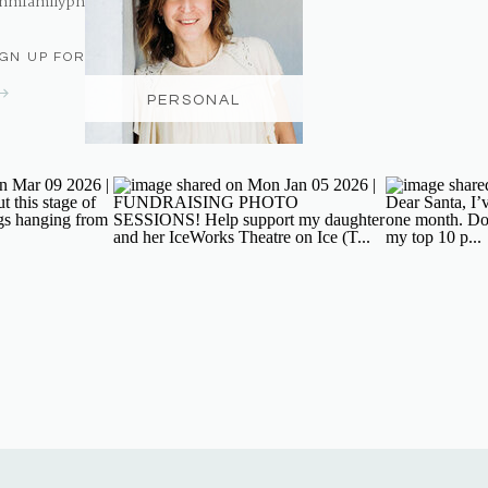
nmfamilyphotography@gmail.com
IGN UP FOR THE NEWSLETTER
PERSONAL