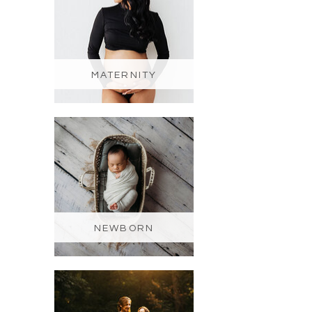
MATERNITY
NEWBORN