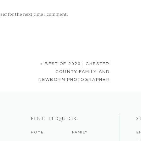
wser for the next time I comment.
«
BEST OF 2020 | CHESTER
COUNTY FAMILY AND
NEWBORN PHOTOGRAPHER
FIND IT QUICK
S
HOME
FAMILY
E