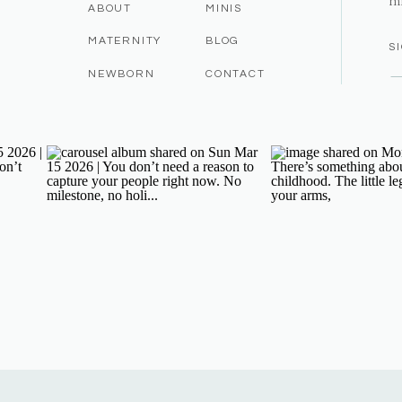
m
ABOUT
MINIS
MATERNITY
BLOG
S
NEWBORN
CONTACT