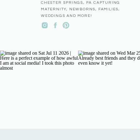
CHESTER SPRINGS, PA CAPTURING
MATERNITY, NEWBORNS, FAMILIES,
WEDDINGS AND MORE!