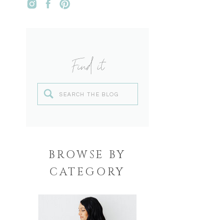
Find it
Search
for:
BROWSE BY
CATEGORY