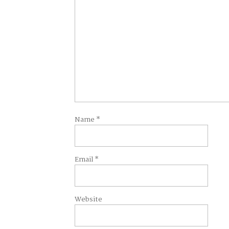
Name
*
Email
*
Website