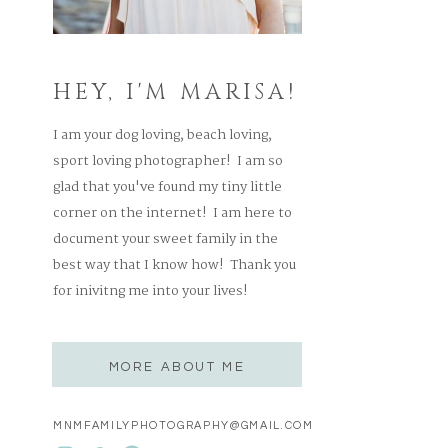
HEY, I'M MARISA!
I am your dog loving, beach loving,
sport loving photographer! I am so
glad that you've found my tiny little
corner on the internet! I am here to
document your sweet family in the
best way that I know how! Thank you
for inivitng me into your lives!
MORE ABOUT ME
MNMFAMILYPHOTOGRAPHY@GMAIL.COM