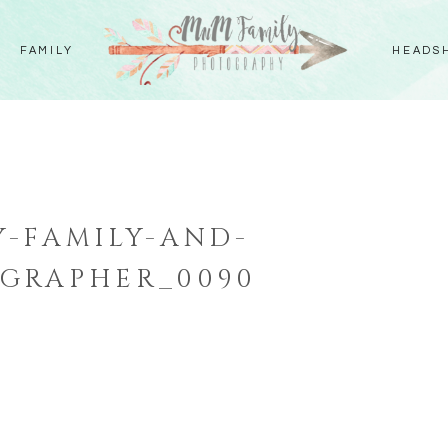
FAMILY
HEADS
-FAMILY-AND-
GRAPHER_0090