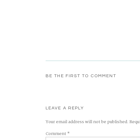
BE THE FIRST TO COMMENT
LEAVE A REPLY
Your email address will not be published.
Requ
Comment
*