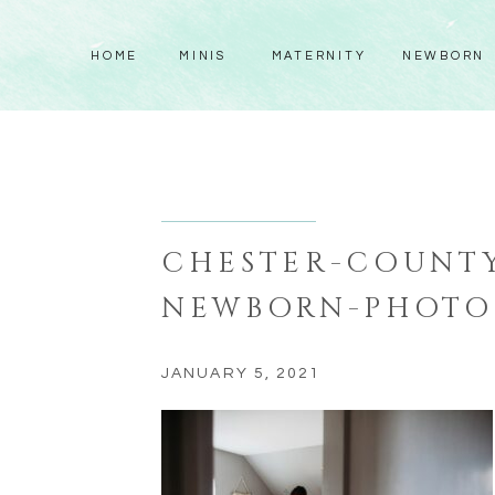
HOME
MINIS
MATERNITY
NEWBORN
CHESTER-COUNTY
NEWBORN-PHOTO
JANUARY 5, 2021