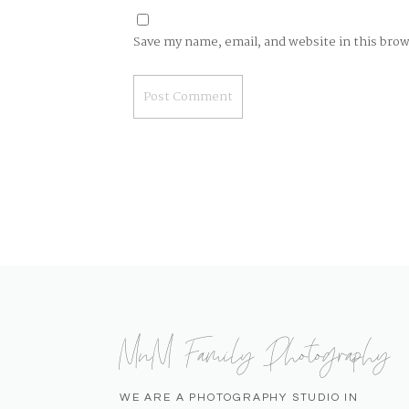
Save my name, email, and website in this bro
MnM Family Photography
WE ARE A PHOTOGRAPHY STUDIO IN