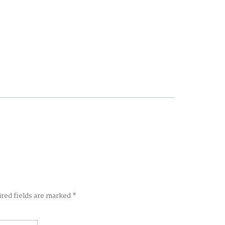
ired fields are marked
*