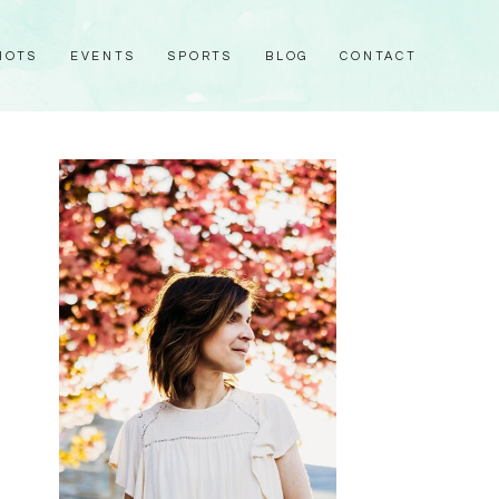
HOTS
EVENTS
SPORTS
BLOG
CONTACT