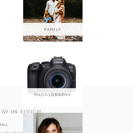
FAMILY
PHOTOGRAPHY
TAY IN TOUCH
MAIL