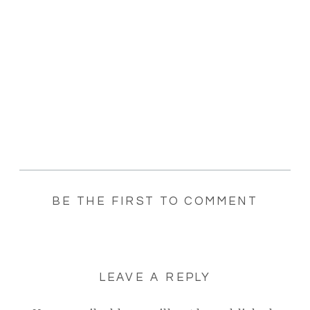
BE THE FIRST TO COMMENT
LEAVE A REPLY