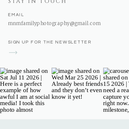
STAY IN TOUCH
EMAIL
mnmfamilyphotography@gmail.com
SIGN UP FOR THE NEWSLETTER