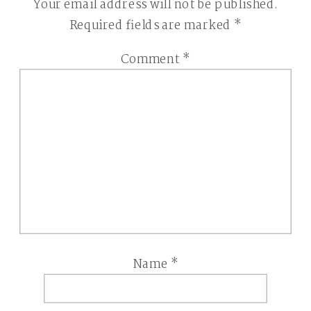
Your email address will not be published.
Required fields are marked
*
Comment
*
Name
*