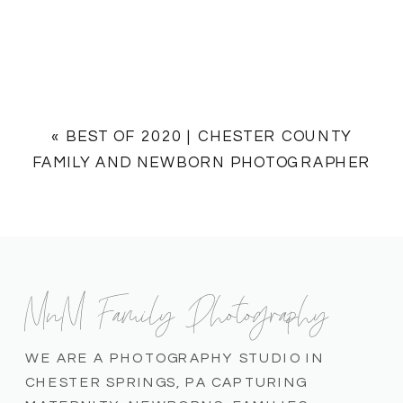
«
BEST OF 2020 | CHESTER COUNTY
FAMILY AND NEWBORN PHOTOGRAPHER
MnM Family Photography
WE ARE A PHOTOGRAPHY STUDIO IN
CHESTER SPRINGS, PA CAPTURING