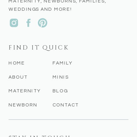
MATERNITY, NEWBORNS, FAMILIES,
WEDDINGS AND MORE!
FIND IT QUICK
HOME
FAMILY
ABOUT
MINIS
MATERNITY
BLOG
NEWBORN
CONTACT