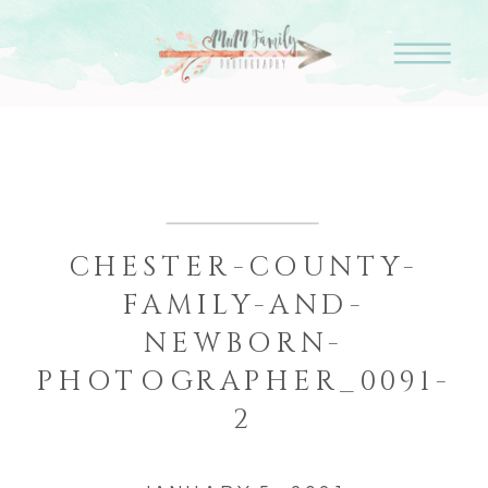
CHESTER-COUNTY-
FAMILY-AND-
NEWBORN-
PHOTOGRAPHER_0091-
2