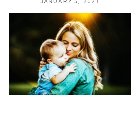
JANUARY 5, 2021