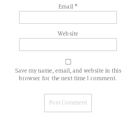
Email
*
Website
Save my name, email, and website in this
browser for the next time I comment.