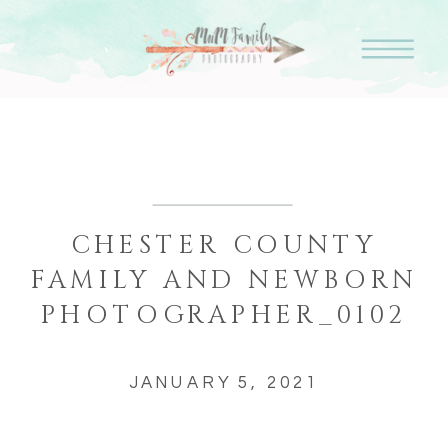
CHESTER COUNTY
FAMILY AND NEWBORN
PHOTOGRAPHER_0102
JANUARY 5, 2021