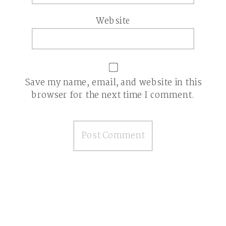
Website
Save my name, email, and website in this
browser for the next time I comment.