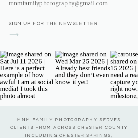
mnmfamilyphotography@gmail.com
SIGN UP FOR THE NEWSLETTER
MNM FAMILY PHOTOGRAPHY SERVES
CLIENTS FROM ACROSS CHESTER COUNTY
INCLUDING CHESTER SPRINGS,