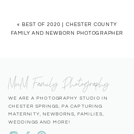
«
BEST OF 2020 | CHESTER COUNTY
FAMILY AND NEWBORN PHOTOGRAPHER
MnM Family Photography
WE ARE A PHOTOGRAPHY STUDIO IN
CHESTER SPRINGS, PA CAPTURING
MATERNITY, NEWBORNS, FAMILIES,
WEDDINGS AND MORE!