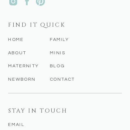
FIND IT QUICK
HOME
FAMILY
ABOUT
MINIS
MATERNITY
BLOG
NEWBORN
CONTACT
STAY IN TOUCH
EMAIL