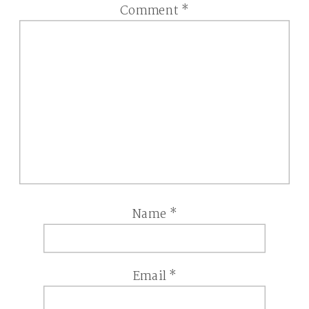
Comment
*
Name
*
Email
*