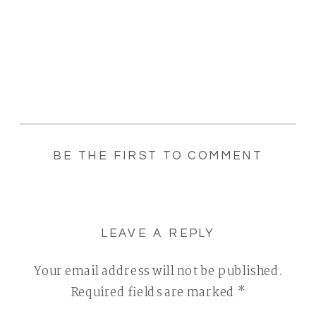
BE THE FIRST TO COMMENT
LEAVE A REPLY
Your email address will not be published.
Required fields are marked
*