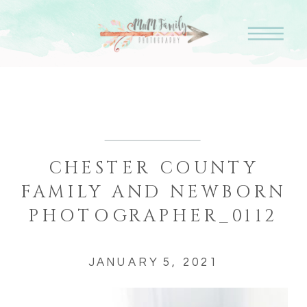
CHESTER COUNTY
FAMILY AND NEWBORN
PHOTOGRAPHER_0112
JANUARY 5, 2021