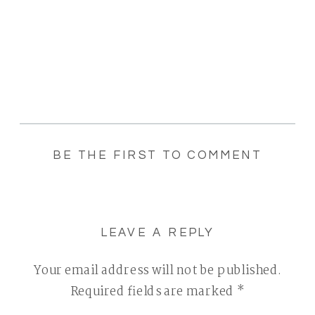
BE THE FIRST TO COMMENT
LEAVE A REPLY
Your email address will not be published.
Required fields are marked
*