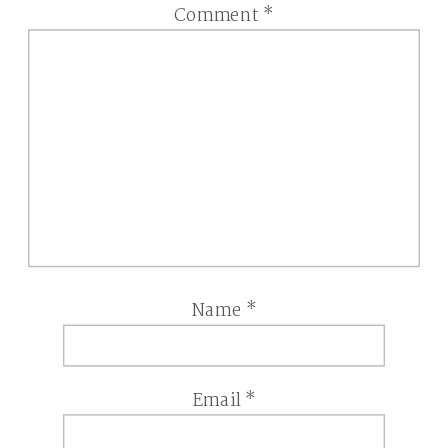
Comment
*
Name
*
Email
*