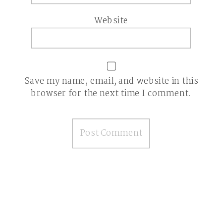
Website
Save my name, email, and website in this
browser for the next time I comment.