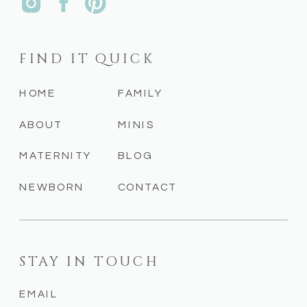
FIND IT QUICK
HOME
FAMILY
ABOUT
MINIS
MATERNITY
BLOG
NEWBORN
CONTACT
STAY IN TOUCH
EMAIL