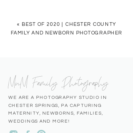
«
BEST OF 2020 | CHESTER COUNTY
FAMILY AND NEWBORN PHOTOGRAPHER
MnM Family Photography
WE ARE A PHOTOGRAPHY STUDIO IN
CHESTER SPRINGS, PA CAPTURING
MATERNITY, NEWBORNS, FAMILIES,
WEDDINGS AND MORE!