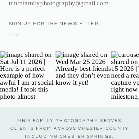
mnmfamilyphotography@gmail.com
SIGN UP FOR THE NEWSLETTER
MNM FAMILY PHOTOGRAPHY SERVES
CLIENTS FROM ACROSS CHESTER COUNTY
INCLUDING CHESTER SPRINGS,