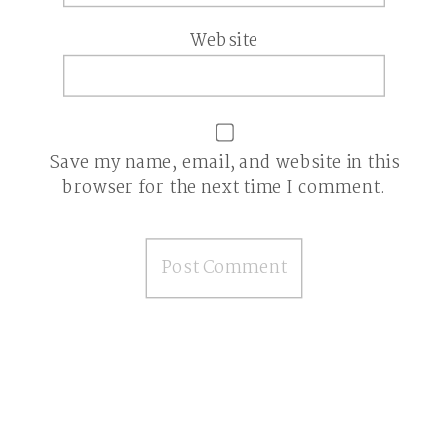
Website
Save my name, email, and website in this
browser for the next time I comment.