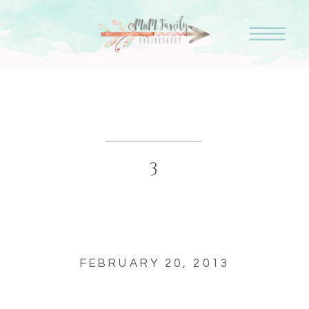
3
FEBRUARY 20, 2013