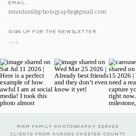
EMAIL
mnmfamilyphotography@gmail.com
SIGN UP FOR THE NEWSLETTER
MNM FAMILY PHOTOGRAPHY SERVES
CLIENTS FROM ACROSS CHESTER COUNTY