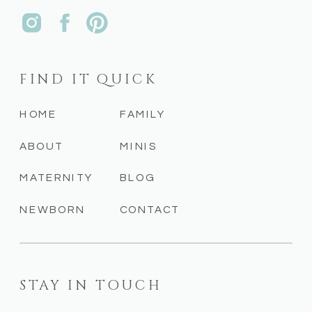
FIND IT QUICK
HOME
FAMILY
ABOUT
MINIS
MATERNITY
BLOG
NEWBORN
CONTACT
STAY IN TOUCH