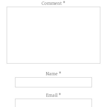
Comment
*
Name
*
Email
*