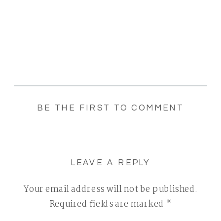
BE THE FIRST TO COMMENT
LEAVE A REPLY
Your email address will not be published.
Required fields are marked
*