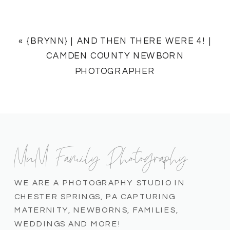
«
{BRYNN} | AND THEN THERE WERE 4! |
CAMDEN COUNTY NEWBORN
PHOTOGRAPHER
MnM Family Photography
WE ARE A PHOTOGRAPHY STUDIO IN
CHESTER SPRINGS, PA CAPTURING
MATERNITY, NEWBORNS, FAMILIES,
WEDDINGS AND MORE!