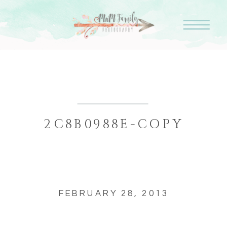
2C8B0988E-COPY
FEBRUARY 28, 2013