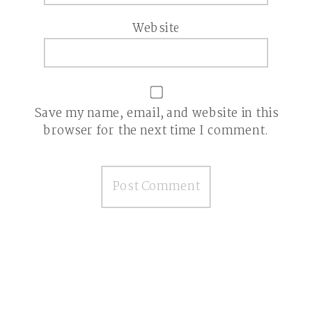
Website
Save my name, email, and website in this
browser for the next time I comment.