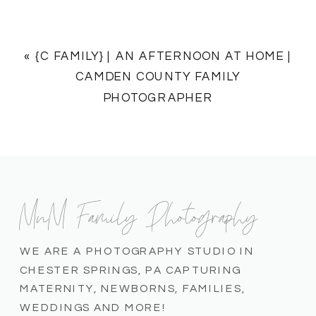
«
{C FAMILY} | AN AFTERNOON AT HOME |
CAMDEN COUNTY FAMILY
PHOTOGRAPHER
MnM Family Photography
WE ARE A PHOTOGRAPHY STUDIO IN
CHESTER SPRINGS, PA CAPTURING
MATERNITY, NEWBORNS, FAMILIES,
WEDDINGS AND MORE!