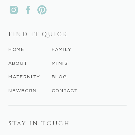
FIND IT QUICK
HOME
FAMILY
ABOUT
MINIS
MATERNITY
BLOG
NEWBORN
CONTACT
STAY IN TOUCH