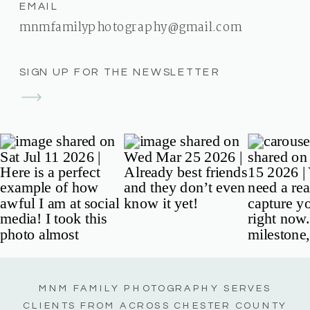
EMAIL
mnmfamilyphotography@gmail.com
SIGN UP FOR THE NEWSLETTER
MNM FAMILY PHOTOGRAPHY SERVES
CLIENTS FROM ACROSS CHESTER COUNTY