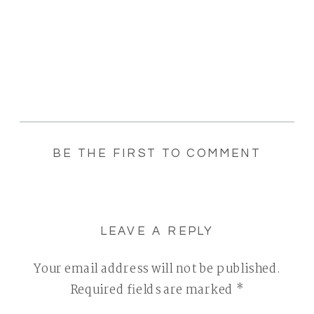
BE THE FIRST TO COMMENT
LEAVE A REPLY
Your email address will not be published.
Required fields are marked
*