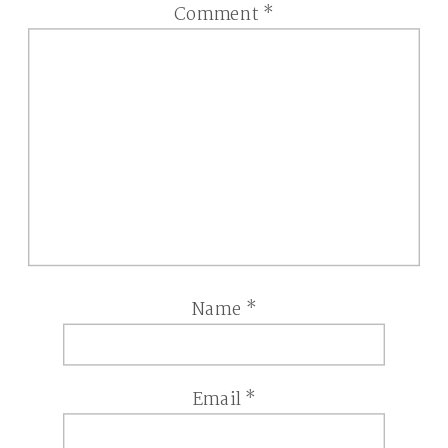
Comment
*
Name
*
Email
*