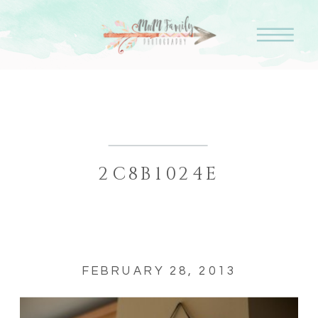
2C8B1024E
FEBRUARY 28, 2013