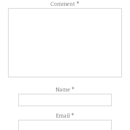
Comment
*
Name
*
Email
*