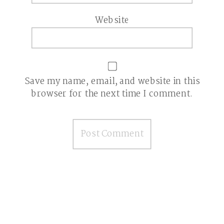
Website
Save my name, email, and website in this
browser for the next time I comment.