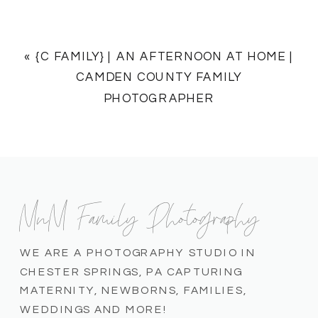
«
{C FAMILY} | AN AFTERNOON AT HOME |
CAMDEN COUNTY FAMILY
PHOTOGRAPHER
MnM Family Photography
WE ARE A PHOTOGRAPHY STUDIO IN
CHESTER SPRINGS, PA CAPTURING
MATERNITY, NEWBORNS, FAMILIES,
WEDDINGS AND MORE!