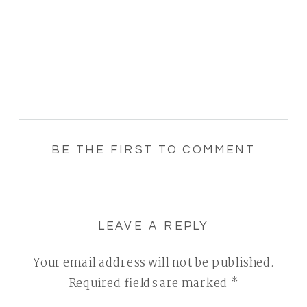
BE THE FIRST TO COMMENT
LEAVE A REPLY
Your email address will not be published.
Required fields are marked
*