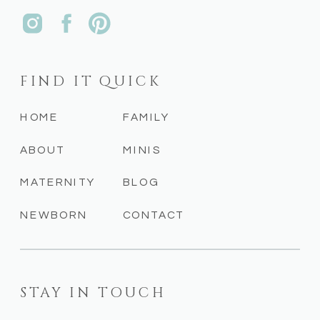
FIND IT QUICK
HOME
FAMILY
ABOUT
MINIS
MATERNITY
BLOG
NEWBORN
CONTACT
STAY IN TOUCH