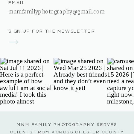
EMAIL
mnmfamilyphotography@gmail.com
SIGN UP FOR THE NEWSLETTER
MNM FAMILY PHOTOGRAPHY SERVES
CLIENTS FROM ACROSS CHESTER COUNTY