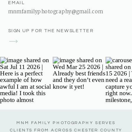
EMAIL
mnmfamilyphotography@gmail.com
SIGN UP FOR THE NEWSLETTER
MNM FAMILY PHOTOGRAPHY SERVES
CLIENTS FROM ACROSS CHESTER COUNTY