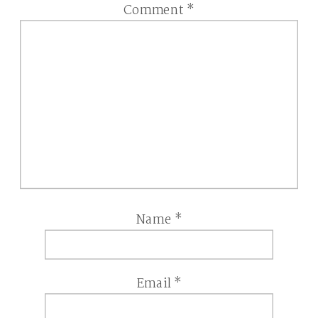
Comment
*
Name
*
Email
*