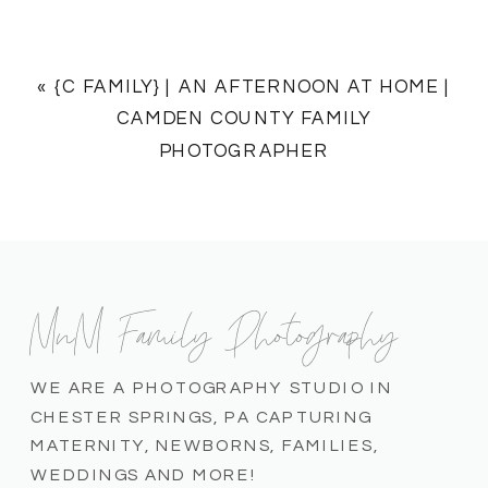
«
{C FAMILY} | AN AFTERNOON AT HOME |
CAMDEN COUNTY FAMILY
PHOTOGRAPHER
MnM Family Photography
WE ARE A PHOTOGRAPHY STUDIO IN
CHESTER SPRINGS, PA CAPTURING
MATERNITY, NEWBORNS, FAMILIES,
WEDDINGS AND MORE!