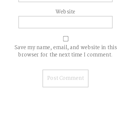
Website
Save my name, email, and website in this
browser for the next time I comment.