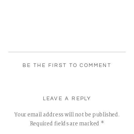
BE THE FIRST TO COMMENT
LEAVE A REPLY
Your email address will not be published.
Required fields are marked
*