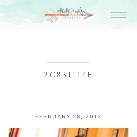
2C8B1114E
FEBRUARY 28, 2013