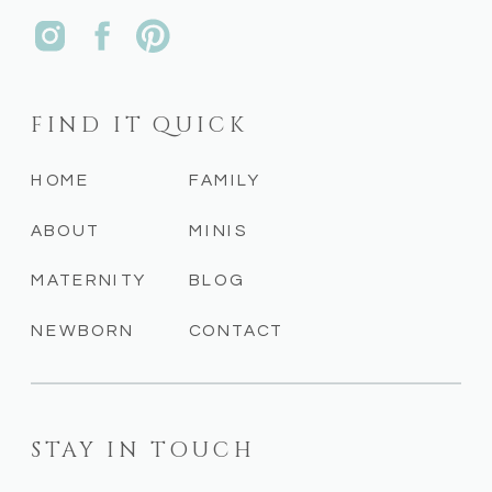
FIND IT QUICK
HOME
FAMILY
ABOUT
MINIS
MATERNITY
BLOG
NEWBORN
CONTACT
STAY IN TOUCH